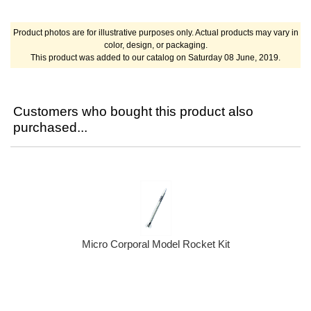
Product photos are for illustrative purposes only. Actual products may vary in
color, design, or packaging.
This product was added to our catalog on Saturday 08 June, 2019.
Customers who bought this product also
purchased...
Micro Corporal Model Rocket Kit