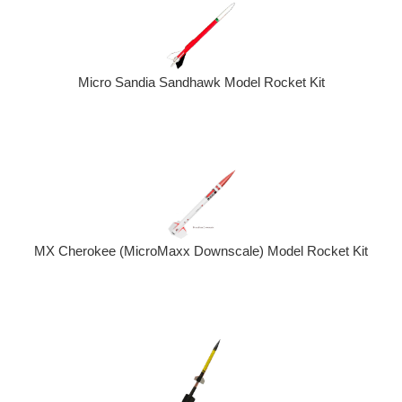
Micro Sandia Sandhawk Model Rocket Kit
MX Cherokee (MicroMaxx Downscale) Model Rocket Kit