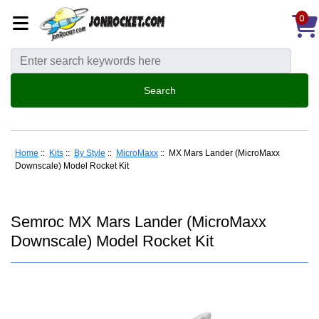
0
Home
::
Kits
::
By Style
::
MicroMaxx
:: MX Mars Lander (MicroMaxx
Downscale) Model Rocket Kit
Semroc MX Mars Lander (MicroMaxx
Downscale) Model Rocket Kit