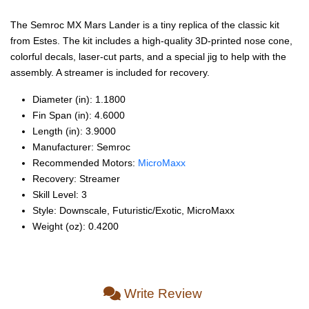
The Semroc MX Mars Lander is a tiny replica of the classic kit
from Estes. The kit includes a high-quality 3D-printed nose cone,
colorful decals, laser-cut parts, and a special jig to help with the
assembly. A streamer is included for recovery.
Diameter (in): 1.1800
Fin Span (in): 4.6000
Length (in): 3.9000
Manufacturer: Semroc
Recommended Motors:
MicroMaxx
Recovery: Streamer
Skill Level: 3
Style: Downscale, Futuristic/Exotic, MicroMaxx
Weight (oz): 0.4200
Write Review