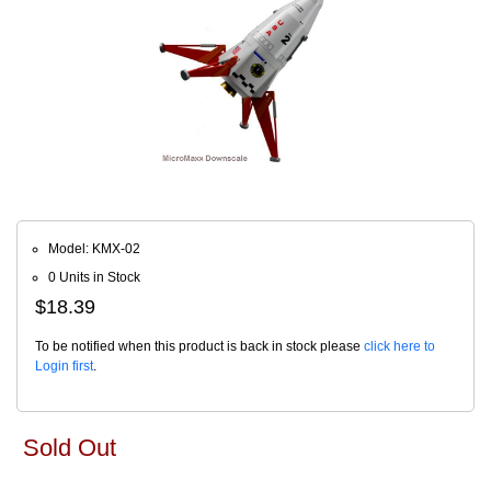
Model: KMX-02
0 Units in Stock
$18.39
To be notified when this product is back in stock please
click here to
Login first
.
Sold Out