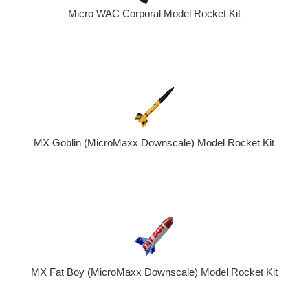
Micro WAC Corporal Model Rocket Kit
MX Goblin (MicroMaxx Downscale) Model Rocket Kit
MX Fat Boy (MicroMaxx Downscale) Model Rocket Kit