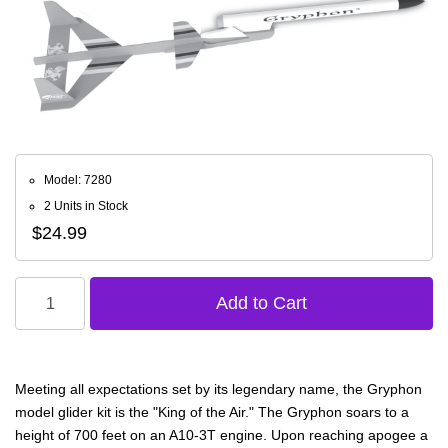
Model: 7280
2 Units in Stock
$24.99
Meeting all expectations set by its legendary name, the Gryphon
model glider kit is the "King of the Air." The Gryphon soars to a
height of 700 feet on an A10-3T engine. Upon reaching apogee a