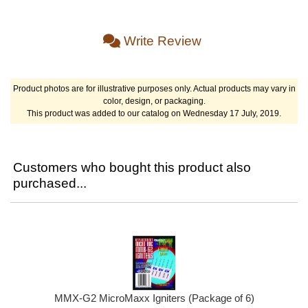
Write Review
Product photos are for illustrative purposes only. Actual products may vary in
color, design, or packaging.
This product was added to our catalog on Wednesday 17 July, 2019.
Customers who bought this product also
purchased...
MMX-G2 MicroMaxx Igniters (Package of 6)