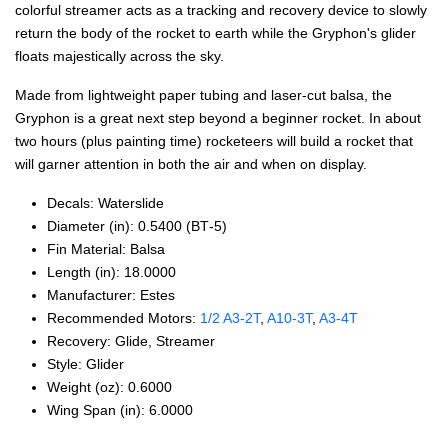
colorful streamer acts as a tracking and recovery device to slowly
return the body of the rocket to earth while the Gryphon's glider
floats majestically across the sky.
Made from lightweight paper tubing and laser-cut balsa, the
Gryphon is a great next step beyond a beginner rocket. In about
two hours (plus painting time) rocketeers will build a rocket that
will garner attention in both the air and when on display.
Decals: Waterslide
Diameter (in): 0.5400 (BT‑5)
Fin Material: Balsa
Length (in): 18.0000
Manufacturer: Estes
Recommended Motors:
1/2 A3‑2T
,
A10‑3T
,
A3‑4T
Recovery: Glide, Streamer
Style: Glider
Weight (oz): 0.6000
Wing Span (in): 6.0000