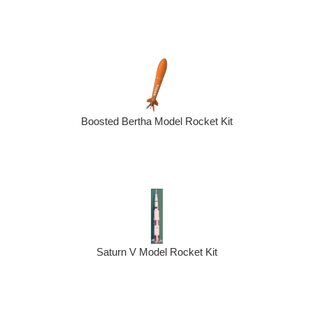
Boosted Bertha Model Rocket Kit
Saturn V Model Rocket Kit