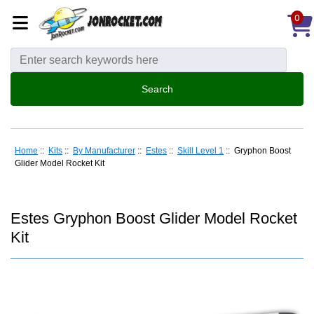
0
Home
::
Kits
::
By Manufacturer
::
Estes
::
Skill Level 1
:: Gryphon Boost
Glider Model Rocket Kit
Estes Gryphon Boost Glider Model Rocket
Kit