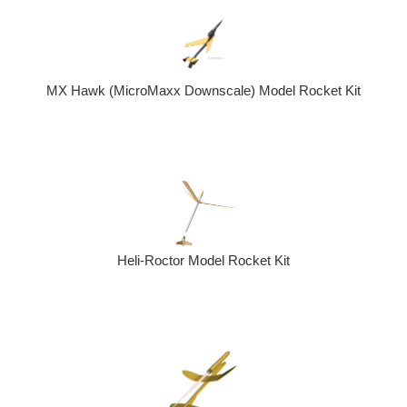
MX Hawk (MicroMaxx Downscale) Model Rocket Kit
Heli-Roctor Model Rocket Kit