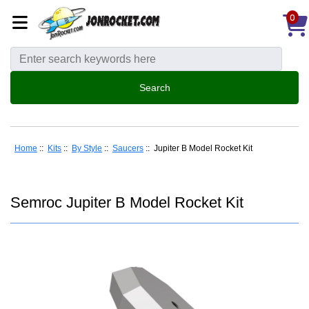
0
Home
::
Kits
::
By Style
::
Saucers
:: Jupiter B Model Rocket Kit
Semroc Jupiter B Model Rocket Kit