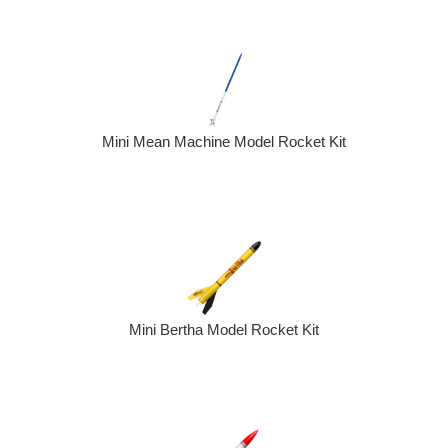
Mini Mean Machine Model Rocket Kit
Mini Bertha Model Rocket Kit