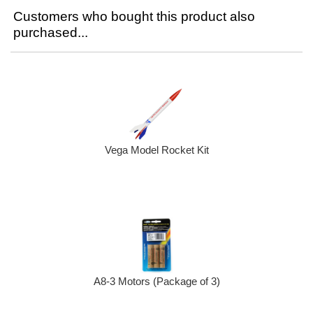
Customers who bought this product also
purchased...
Vega Model Rocket Kit
A8-3 Motors (Package of 3)