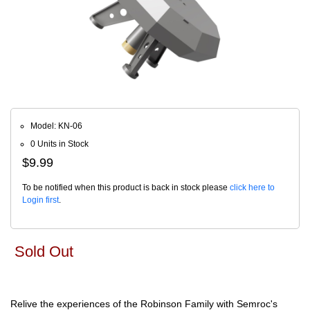
Model: KN-06
0 Units in Stock
$9.99
To be notified when this product is back in stock please
click here to
Login first
.
Sold Out
Relive the experiences of the Robinson Family with Semroc's