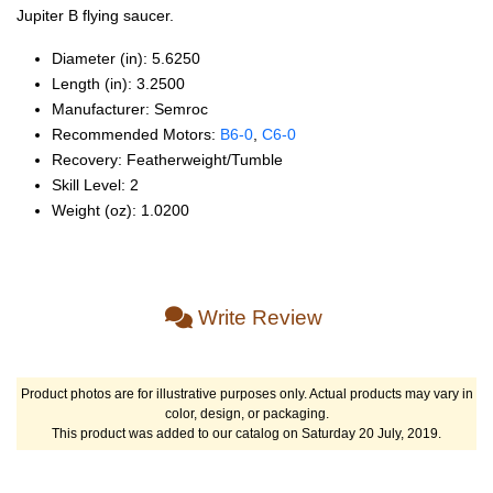
Jupiter B flying saucer.
Diameter (in): 5.6250
Length (in): 3.2500
Manufacturer: Semroc
Recommended Motors:
B6‑0
,
C6‑0
Recovery: Featherweight/Tumble
Skill Level: 2
Weight (oz): 1.0200
Write Review
Product photos are for illustrative purposes only. Actual products may vary in
color, design, or packaging.
This product was added to our catalog on Saturday 20 July, 2019.