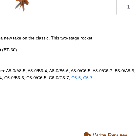
 a new take on the classic. This two-stage rocket
0 (BT‑60)
 A8‑0/A8‑5, A8‑0/B6‑4, A8‑0/B6‑6, A8‑0/C6‑5, A8‑0/C6‑7, B6‑0/A8‑5,
4, C6‑0/B6‑6, C6‑0/C6‑5, C6‑0/C6‑7,
C6‑5
,
C6‑7
e
Write Review