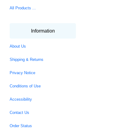
All Products ...
Information
About Us
Shipping & Returns
Privacy Notice
Conditions of Use
Accessibility
Contact Us
Order Status