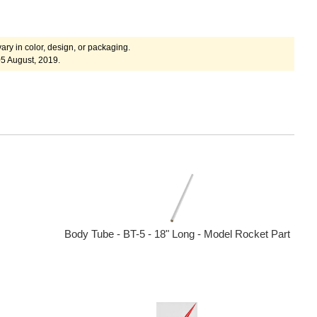
ary in color, design, or packaging.
5 August, 2019.
Body Tube - BT-5 - 18" Long - Model Rocket Part