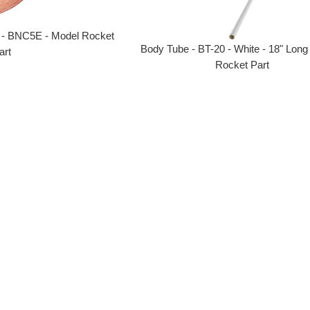
 - BNC5E - Model Rocket
Body Tube - BT-20 - White - 18" Long
art
Rocket Part