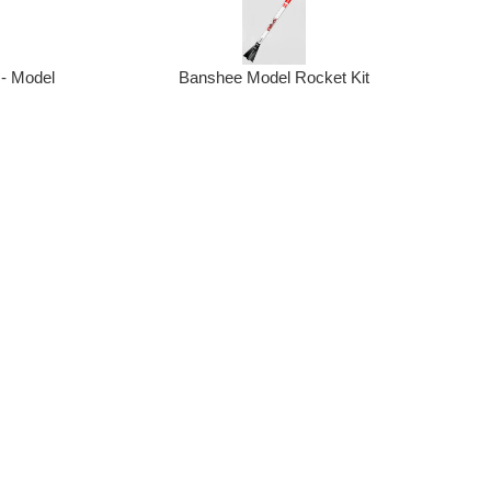
 - Model
Banshee Model Rocket Kit