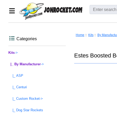
Home
::
Kits
::
By Manufactu
Categories
Kits
->
Estes Boosted B
|_ By Manufacturer
->
|_ ASP
|_ Centuri
|_ Custom Rocket->
|_ Dog Star Rockets