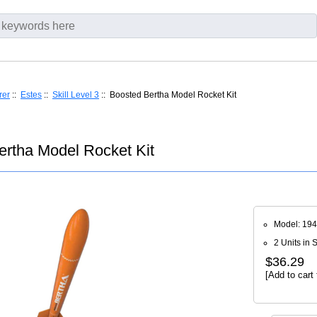
rer
::
Estes
::
Skill Level 3
:: Boosted Bertha Model Rocket Kit
ertha Model Rocket Kit
Model: 19
2 Units in 
$36.29
[Add to cart 