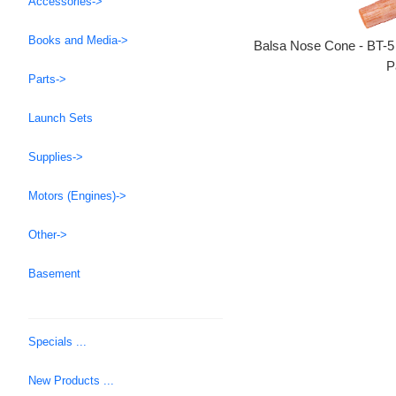
Accessories->
Books and Media->
Balsa Nose Cone - BT-5
P
Parts->
Launch Sets
Supplies->
Motors (Engines)->
Other->
Basement
Specials ...
New Products ...