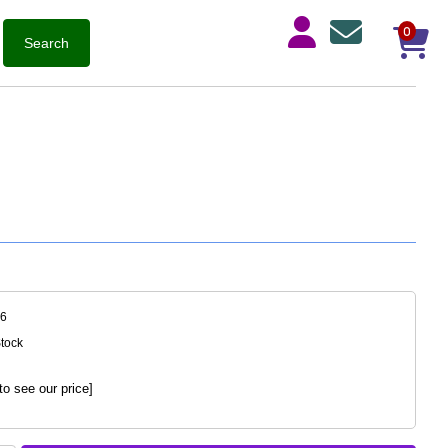
0
46
Stock
to see our price]