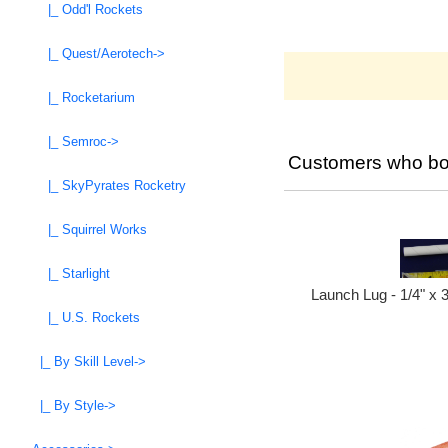
|_ Odd'l Rockets
|_ Quest/Aerotech->
|_ Rocketarium
|_ Semroc->
Customers who bou
|_ SkyPyrates Rocketry
|_ Squirrel Works
|_ Starlight
Launch Lug - 1/4" x 
|_ U.S. Rockets
|_ By Skill Level->
|_ By Style->