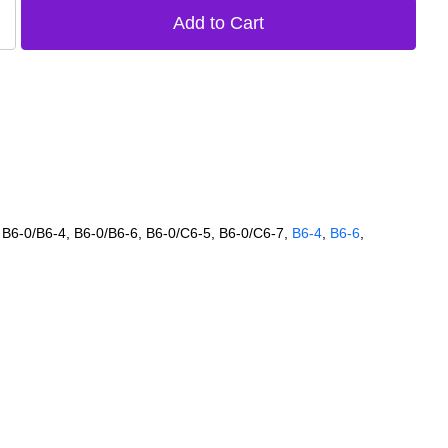
 B6‑0/B6‑4, B6‑0/B6‑6, B6‑0/C6‑5, B6‑0/C6‑7,
B6‑4
,
B6‑6
,