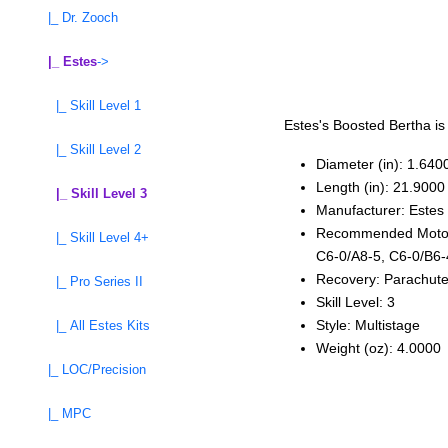
|_ Dr. Zooch
|_ Estes
->
|_ Skill Level 1
Estes's Boosted Bertha is
|_ Skill Level 2
Diameter (in): 1.640
Length (in): 21.9000
|_ Skill Level 3
Manufacturer: Estes
Recommended Motors:
|_ Skill Level 4+
C6‑0/A8‑5, C6‑0/B6‑
Recovery: Parachut
|_ Pro Series II
Skill Level: 3
Style: Multistage
|_ All Estes Kits
Weight (oz): 4.0000
|_ LOC/Precision
|_ MPC