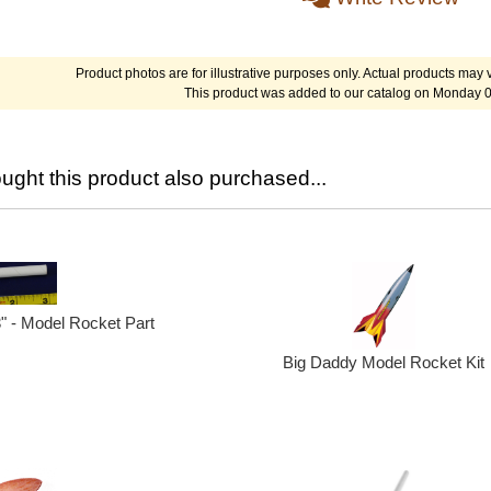
Product photos are for illustrative purposes only. Actual products may v
This product was added to our catalog on Monday 0
ght this product also purchased...
3" - Model Rocket Part
Big Daddy Model Rocket Kit