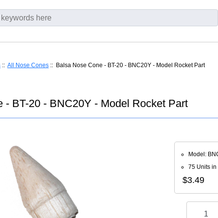
s
::
All Nose Cones
:: Balsa Nose Cone - BT-20 - BNC20Y - Model Rocket Part
 - BT-20 - BNC20Y - Model Rocket Part
Model: BN
75 Units in
$3.49