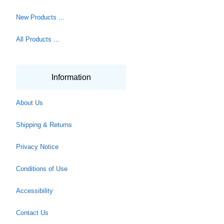
New Products ...
All Products ...
Information
About Us
Shipping & Returns
Privacy Notice
Conditions of Use
Accessibility
Contact Us