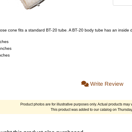
se cone fits a standard BT-20 tube. A BT-20 body tube has an inside d
nches
inches
inches
Write Review
Product photos are for illustrative purposes only. Actual products may v
This product was added to our catalog on Thursday