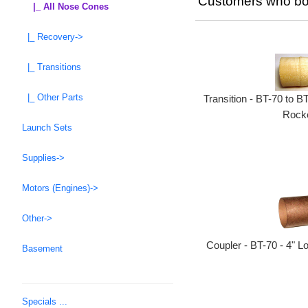
Customers who bou
|_ All Nose Cones
|_ Recovery->
|_ Transitions
|_ Other Parts
Transition - BT-70 to B
Rocke
Launch Sets
Supplies->
Motors (Engines)->
Other->
Coupler - BT-70 - 4" L
Basement
Specials ...