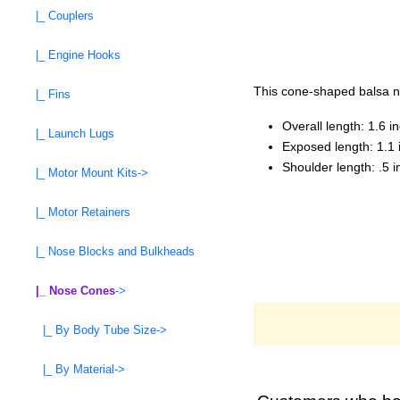
|_ Couplers
|_ Engine Hooks
This cone-shaped balsa no
|_ Fins
Overall length: 1.6 i
|_ Launch Lugs
Exposed length: 1.1 
Shoulder length: .5 
|_ Motor Mount Kits->
|_ Motor Retainers
|_ Nose Blocks and Bulkheads
|_ Nose Cones
->
|_ By Body Tube Size->
|_ By Material->