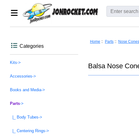
Home
::
Parts
::
Nose Cone
Categories
Kits->
Balsa Nose Cone
Accessories->
Books and Media->
Parts
->
|_ Body Tubes->
|_ Centering Rings->