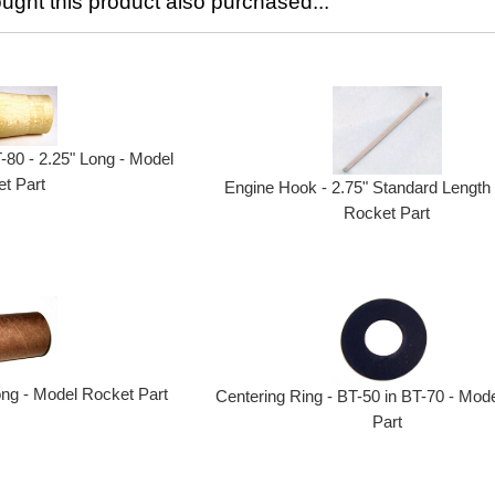
ght this product also purchased...
T-80 - 2.25" Long - Model
t Part
Engine Hook - 2.75" Standard Length
Rocket Part
ong - Model Rocket Part
Centering Ring - BT-50 in BT-70 - Mod
Part