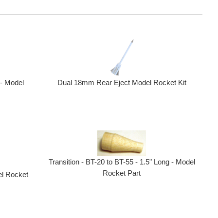
 - Model
Dual 18mm Rear Eject Model Rocket Kit
Transition - BT-20 to BT-55 - 1.5" Long - Model
Rocket Part
el Rocket