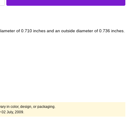
iameter of 0.710 inches and an outside diameter of 0.736 inches.
ary in color, design, or packaging.
 02 July, 2009.