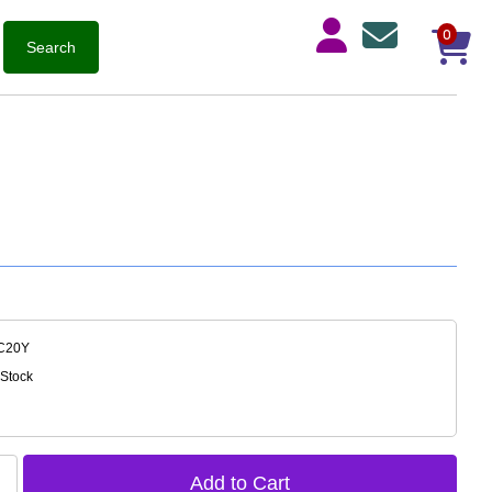
0
C20Y
 Stock