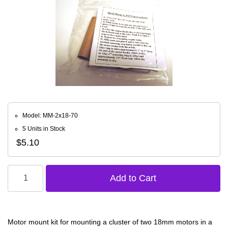
Model: MM-2x18-70
5 Units in Stock
$5.10
Motor mount kit for mounting a cluster of two 18mm motors in a