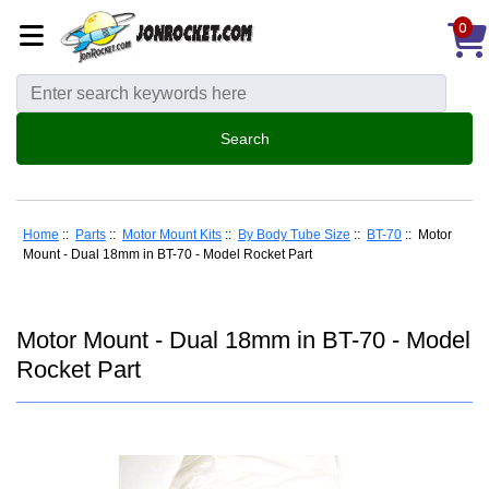
0
Home
::
Parts
::
Motor Mount Kits
::
By Body Tube Size
::
BT-70
:: Motor
Mount - Dual 18mm in BT-70 - Model Rocket Part
Motor Mount - Dual 18mm in BT-70 - Model
Rocket Part