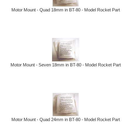
Motor Mount - Quad 18mm in BT-80 - Model Rocket Part
Motor Mount - Seven 18mm in BT-80 - Model Rocket Part
Motor Mount - Quad 24mm in BT-80 - Model Rocket Part