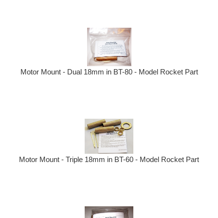
Motor Mount - Dual 18mm in BT-80 - Model Rocket Part
Motor Mount - Triple 18mm in BT-60 - Model Rocket Part