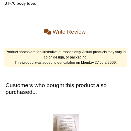
BT-70 body tube.
Write Review
Product photos are for illustrative purposes only. Actual products may vary in
color, design, or packaging.
This product was added to our catalog on Monday 27 July, 2009.
Customers who bought this product also
purchased...