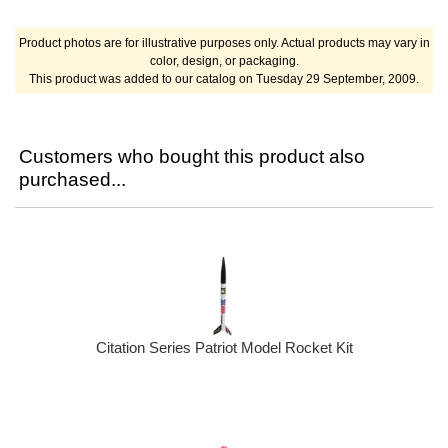
Product photos are for illustrative purposes only. Actual products may vary in
color, design, or packaging.
This product was added to our catalog on Tuesday 29 September, 2009.
Customers who bought this product also
purchased...
Citation Series Patriot Model Rocket Kit