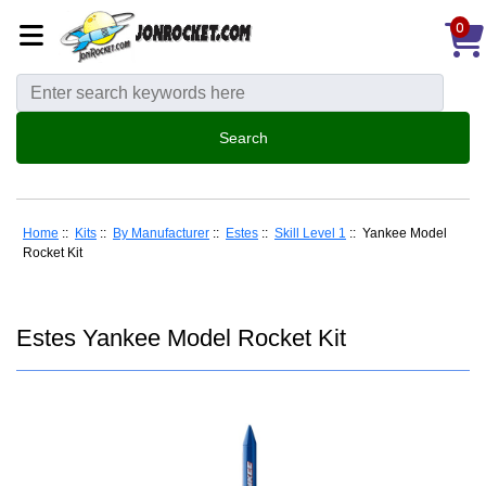
0
Home
::
Kits
::
By Manufacturer
::
Estes
::
Skill Level 1
:: Yankee Model
Rocket Kit
Estes Yankee Model Rocket Kit