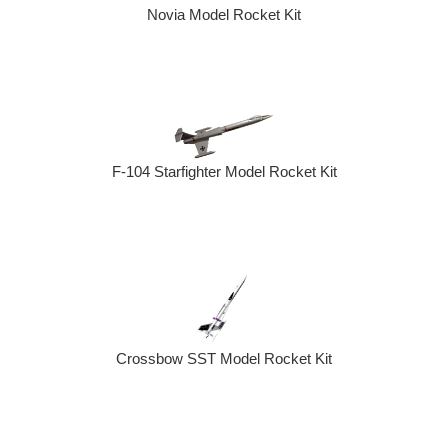
Novia Model Rocket Kit
F-104 Starfighter Model Rocket Kit
Crossbow SST Model Rocket Kit