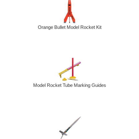
Orange Bullet Model Rocket Kit
Model Rocket Tube Marking Guides