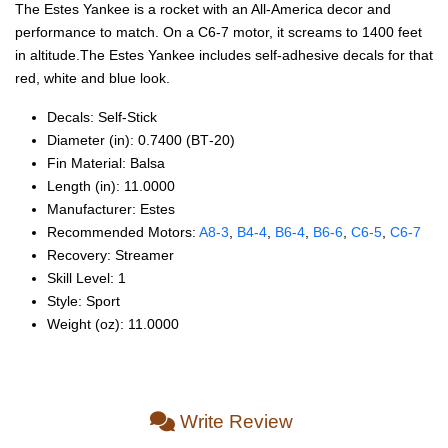
The Estes Yankee is a rocket with an All-America decor and
performance to match. On a C6-7 motor, it screams to 1400 feet
in altitude.The Estes Yankee includes self-adhesive decals for that
red, white and blue look.
Decals: Self‑Stick
Diameter (in): 0.7400 (BT‑20)
Fin Material: Balsa
Length (in): 11.0000
Manufacturer: Estes
Recommended Motors:
A8‑3
,
B4‑4
,
B6‑4
,
B6‑6
,
C6‑5
,
C6‑7
Recovery: Streamer
Skill Level: 1
Style: Sport
Weight (oz): 11.0000
Write Review