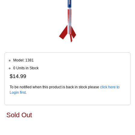
Model: 1381
0 Units in Stock
$14.99
To be notified when this product is back in stock please
click here to
Login first
.
Sold Out