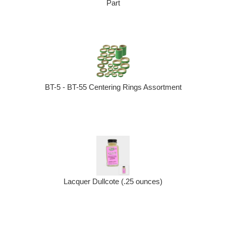
Part
BT-5 - BT-55 Centering Rings Assortment
Lacquer Dullcote (.25 ounces)