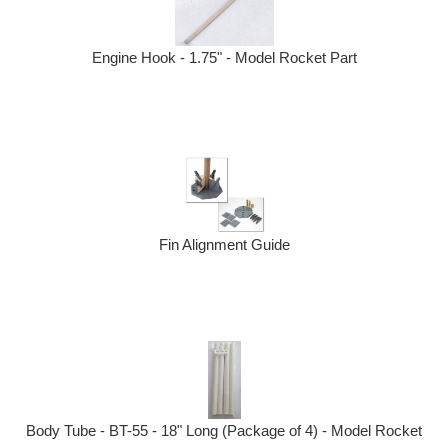
Engine Hook - 1.75" - Model Rocket Part
Fin Alignment Guide
Body Tube - BT-55 - 18" Long (Package of 4) - Model Rocket