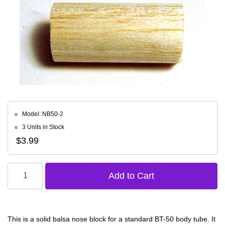
Model: NB50-2
3 Units in Stock
$3.99
This is a solid balsa nose block for a standard BT-50 body tube. It