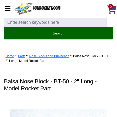
0
Home
::
Parts
::
Nose Blocks and Bulkheads
:: Balsa Nose Block - BT-50 -
2" Long - Model Rocket Part
Balsa Nose Block - BT-50 - 2" Long -
Model Rocket Part