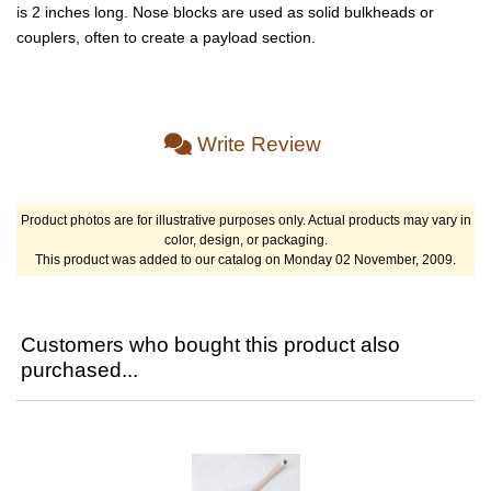
is 2 inches long. Nose blocks are used as solid bulkheads or
couplers, often to create a payload section.
Write Review
Product photos are for illustrative purposes only. Actual products may vary in
color, design, or packaging.
This product was added to our catalog on Monday 02 November, 2009.
Customers who bought this product also
purchased...