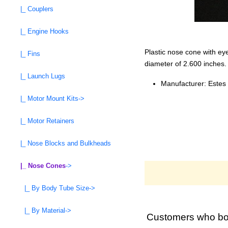
|_ Couplers
|_ Engine Hooks
Plastic nose cone with ey
|_ Fins
diameter of 2.600 inches.
|_ Launch Lugs
Manufacturer: Estes
|_ Motor Mount Kits->
|_ Motor Retainers
|_ Nose Blocks and Bulkheads
|_ Nose Cones
->
|_ By Body Tube Size->
|_ By Material->
Customers who bou