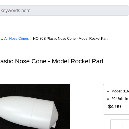
s
::
All Nose Cones
:: NC-80B Plastic Nose Cone - Model Rocket Part
astic Nose Cone - Model Rocket Part
Model: 31
20 Units in
$4.99