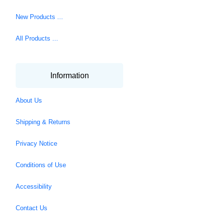
New Products ...
All Products ...
Information
About Us
Shipping & Returns
Privacy Notice
Conditions of Use
Accessibility
Contact Us