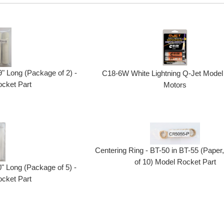
" Long (Package of 2) -
C18-6W White Lightning Q-Jet Model
cket Part
Motors
Centering Ring - BT-50 in BT-55 (Pape
of 10) Model Rocket Part
" Long (Package of 5) -
cket Part