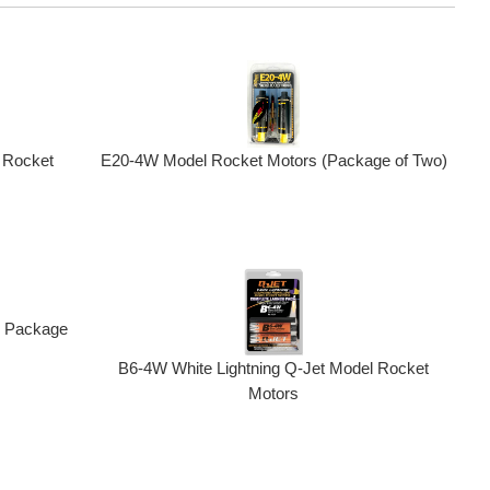
E20-4W Model Rocket Motors (Package of Two)
 Rocket
r, Package
B6-4W White Lightning Q-Jet Model Rocket
Motors