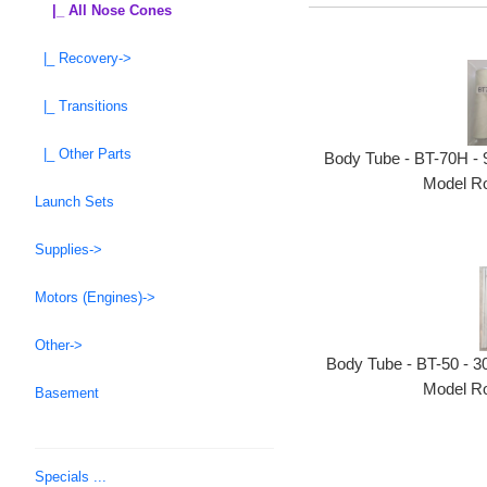
|_ All Nose Cones
|_ Recovery->
|_ Transitions
|_ Other Parts
Body Tube - BT-70H - 9
Model Ro
Launch Sets
Supplies->
Motors (Engines)->
Other->
Body Tube - BT-50 - 30
Model Ro
Basement
Specials ...