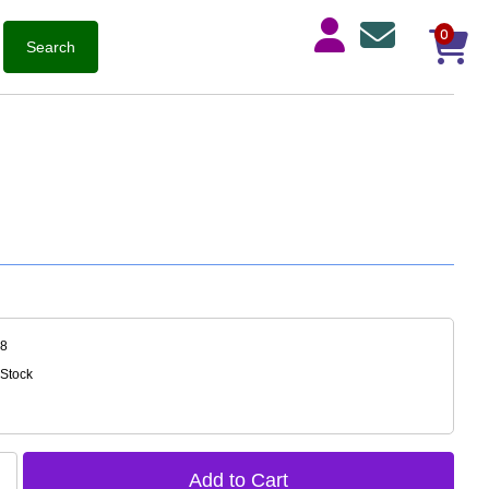
0
68
 Stock