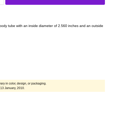
 body tube with an inside diameter of 2.560 inches and an outside
ary in color, design, or packaging.
13 January, 2010.