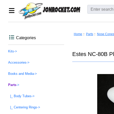
Home
::
Parts
::
Nose Cone
Categories
Kits->
Estes NC-80B Pl
Accessories->
Books and Media->
Parts
->
|_ Body Tubes->
|_ Centering Rings->