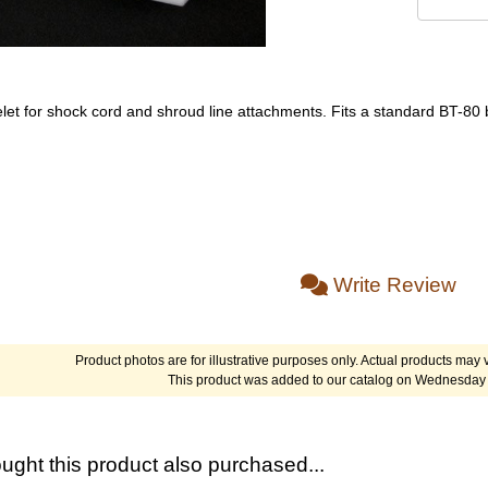
elet for shock cord and shroud line attachments. Fits a standard BT-80
Write Review
Product photos are for illustrative purposes only. Actual products may v
This product was added to our catalog on Wednesday 
ght this product also purchased...