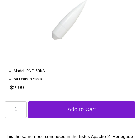
Model: PNC-50KA
60 Units in Stock
$2.99
This the same nose cone used in the Estes Apache-2, Renegade,