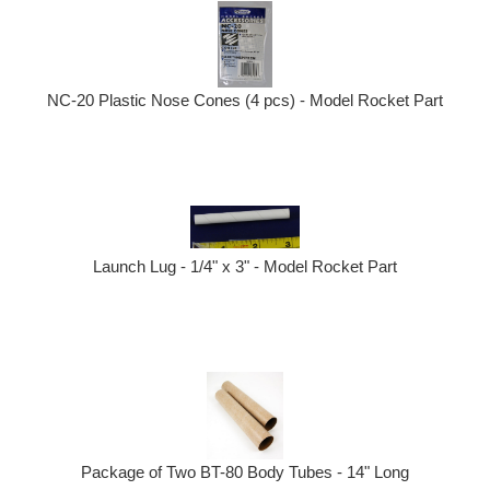
NC-20 Plastic Nose Cones (4 pcs) - Model Rocket Part
Launch Lug - 1/4" x 3" - Model Rocket Part
Package of Two BT-80 Body Tubes - 14" Long