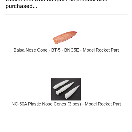
purchased...
Balsa Nose Cone - BT-5 - BNC5E - Model Rocket Part
NC-60A Plastic Nose Cones (3 pcs) - Model Rocket Part