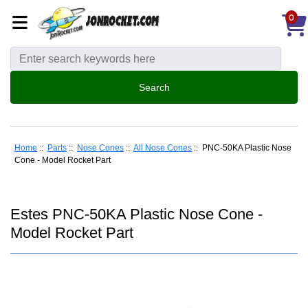
0
Home
::
Parts
::
Nose Cones
::
All Nose Cones
:: PNC-50KA Plastic Nose
Cone - Model Rocket Part
Estes PNC-50KA Plastic Nose Cone -
Model Rocket Part