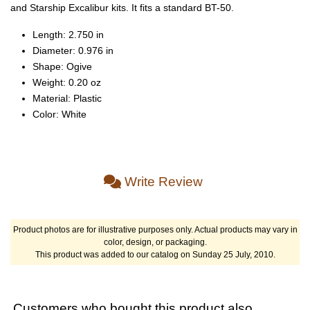
and Starship Excalibur kits. It fits a standard BT-50.
Length: 2.750 in
Diameter: 0.976 in
Shape: Ogive
Weight: 0.20 oz
Material: Plastic
Color: White
Write Review
Product photos are for illustrative purposes only. Actual products may vary in
color, design, or packaging.
This product was added to our catalog on Sunday 25 July, 2010.
Customers who bought this product also