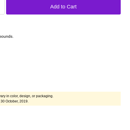
 pounds.
ary in color, design, or packaging.
30 October, 2019.