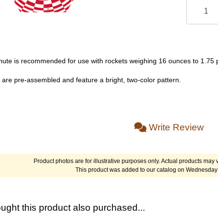
chute is recommended for use with rockets weighing 16 ounces to 1.75
 are pre-assembled and feature a bright, two-color pattern.
Write Review
Product photos are for illustrative purposes only. Actual products may v
This product was added to our catalog on Wednesday 
ght this product also purchased...