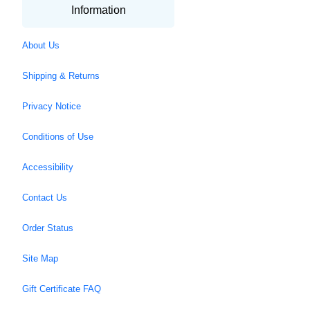
Information
About Us
Shipping & Returns
Privacy Notice
Conditions of Use
Accessibility
Contact Us
Order Status
Site Map
Gift Certificate FAQ