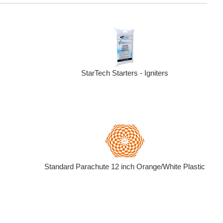
StarTech Starters - Igniters
Standard Parachute 12 inch Orange/White Plastic