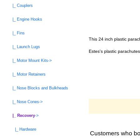
|_ Couplers
|_ Engine Hooks
|_ Fins
This 24 inch plastic para
|_ Launch Lugs
Estes's plastic parachutes
|_ Motor Mount Kits->
|_ Motor Retainers
|_ Nose Blocks and Bulkheads
|_ Nose Cones->
|_ Recovery
->
|_ Hardware
Customers who bou