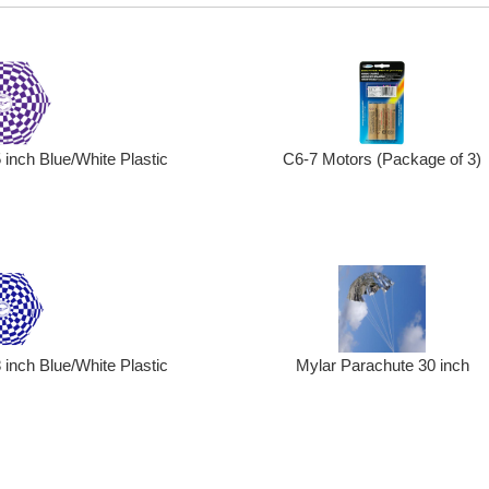
C6-7 Motors (Package of 3)
inch Blue/White Plastic
inch Blue/White Plastic
Mylar Parachute 30 inch