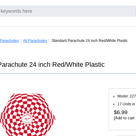
Parachutes
::
All Parachutes
:: Standard Parachute 24 inch Red/White Plastic
arachute 24 inch Red/White Plastic
Model: 22
17 Units in
$6.99
[Add to cart 