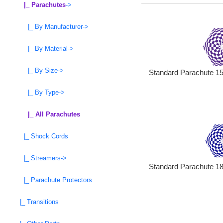
|_ Parachutes
->
|_ By Manufacturer->
|_ By Material->
|_ By Size->
Standard Parachute 15 
|_ By Type->
|_ All Parachutes
|_ Shock Cords
|_ Streamers->
Standard Parachute 18 
|_ Parachute Protectors
|_ Transitions