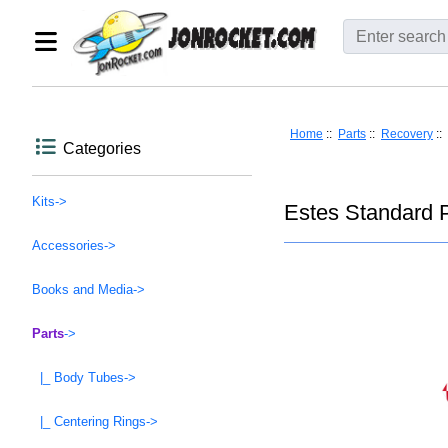
Home
::
Parts
::
Recovery
::
Categories
Kits->
Estes Standard P
Accessories->
Books and Media->
Parts
->
|_ Body Tubes->
|_ Centering Rings->