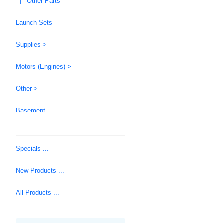
|_ Other Parts
Launch Sets
Supplies->
Motors (Engines)->
Other->
Basement
Specials ...
New Products ...
All Products ...