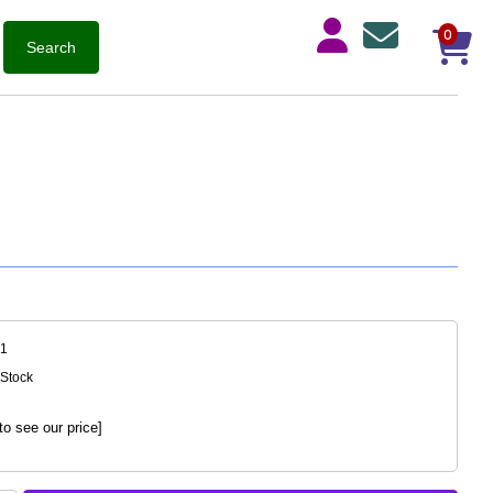
0
71
 Stock
to see our price]