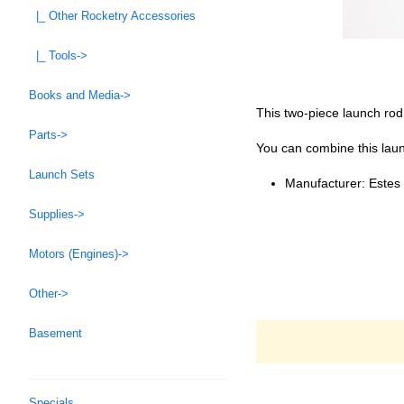
|_ Other Rocketry Accessories
|_ Tools->
Books and Media->
This two-piece launch rod
Parts->
You can combine this laun
Launch Sets
Manufacturer: Estes
Supplies->
Motors (Engines)->
Other->
Basement
Specials ...