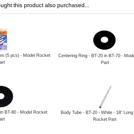
ght this product also purchased...
s (5 pcs) - Model Rocket
Centering Ring - BT-20 in BT-70 - Mod
art
Part
 in BT-80 - Model Rocket
Body Tube - BT-20 - White - 18" Long
art
Rocket Part