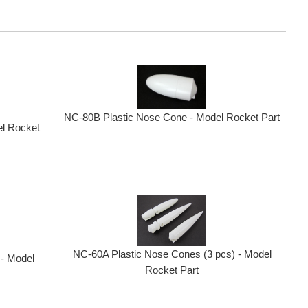
NC-80B Plastic Nose Cone - Model Rocket Part
el Rocket
NC-60A Plastic Nose Cones (3 pcs) - Model
 - Model
Rocket Part