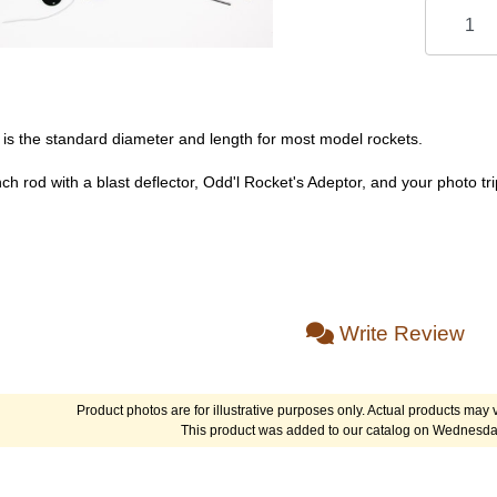
 is the standard diameter and length for most model rockets.
ch rod with a blast deflector, Odd'l Rocket's Adeptor, and your photo t
Write Review
Product photos are for illustrative purposes only. Actual products may v
This product was added to our catalog on Wednesda