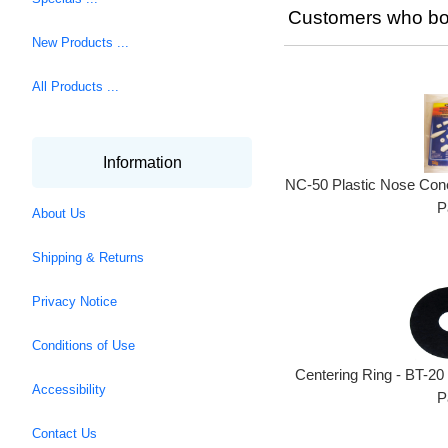
Customers who bou
New Products ...
All Products ...
Information
NC-50 Plastic Nose Cone
P
About Us
Shipping & Returns
Privacy Notice
Conditions of Use
Centering Ring - BT-20
Accessibility
P
Contact Us