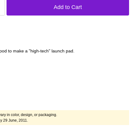
ripod to make a "high-tech" launch pad.
ary in color, design, or packaging.
y 29 June, 2011.