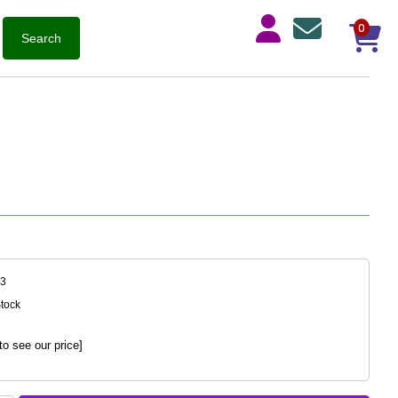
0
43
Stock
to see our price]