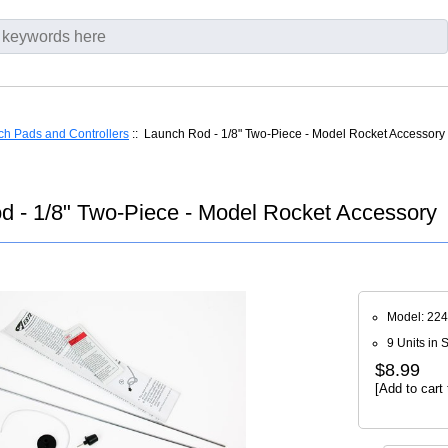
h Pads and Controllers
:: Launch Rod - 1/8" Two-Piece - Model Rocket Accessory
d - 1/8" Two-Piece - Model Rocket Accessory
Model: 22
9 Units in 
$8.99
[Add to cart 