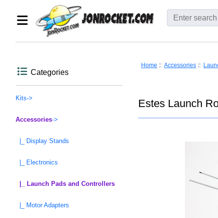
Home
::
Accessories
::
Launc
Categories
Kits->
Estes Launch Ro
Accessories
->
|_ Display Stands
|_ Electronics
|_ Launch Pads and Controllers
|_ Motor Adapters