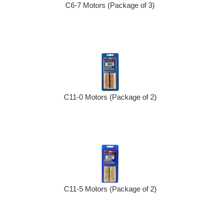
C6-7 Motors (Package of 3)
C11-0 Motors (Package of 2)
C11-5 Motors (Package of 2)