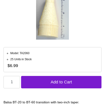
Model: TA2060
25 Units in Stock
$6.99
Balsa BT-20 to BT-60 transition with two-inch taper.