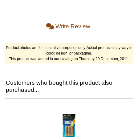
Write Review
Product photos are for illustrative purposes only. Actual products may vary in
color, design, or packaging.
This product was added to our catalog on Thursday 29 December, 2011.
Customers who bought this product also
purchased...