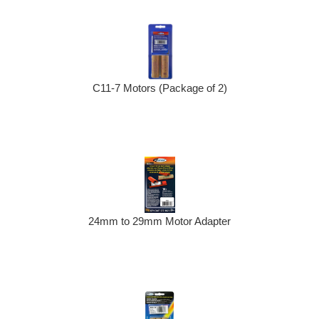
C11-7 Motors (Package of 2)
24mm to 29mm Motor Adapter