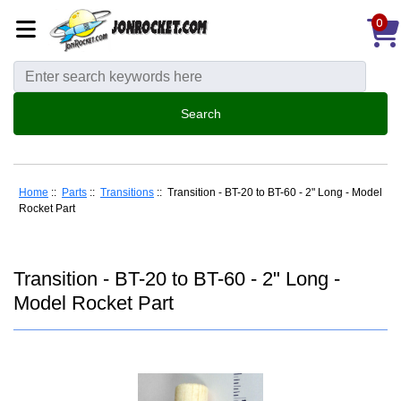
0
Home
::
Parts
::
Transitions
:: Transition - BT-20 to BT-60 - 2" Long - Model
Rocket Part
Transition - BT-20 to BT-60 - 2" Long -
Model Rocket Part