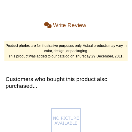
Write Review
Product photos are for illustrative purposes only. Actual products may vary in
color, design, or packaging.
This product was added to our catalog on Thursday 29 December, 2011.
Customers who bought this product also
purchased...