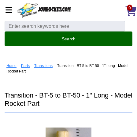
0
Home
::
Parts
::
Transitions
:: Transition - BT-5 to BT-50 - 1" Long - Model
Rocket Part
Transition - BT-5 to BT-50 - 1" Long - Model
Rocket Part