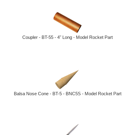
Coupler - BT-55 - 4" Long - Model Rocket Part
Balsa Nose Cone - BT-5 - BNC5S - Model Rocket Part