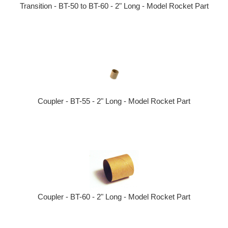
Transition - BT-50 to BT-60 - 2" Long - Model Rocket Part
Coupler - BT-55 - 2" Long - Model Rocket Part
Coupler - BT-60 - 2" Long - Model Rocket Part