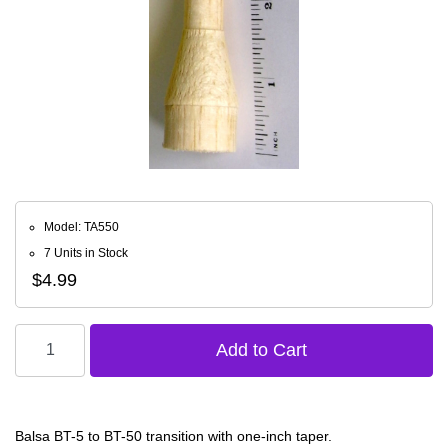
Model: TA550
7 Units in Stock
$4.99
Balsa BT-5 to BT-50 transition with one-inch taper.