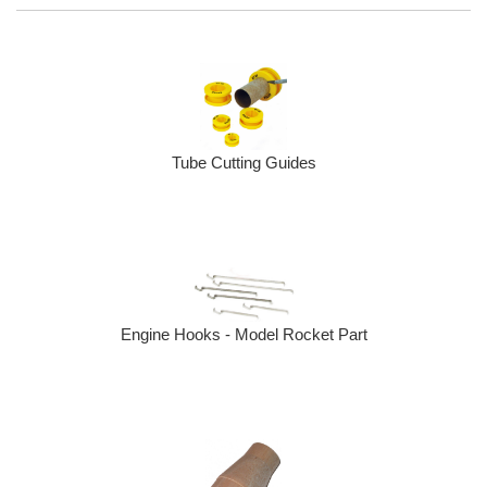
Tube Cutting Guides
Engine Hooks - Model Rocket Part