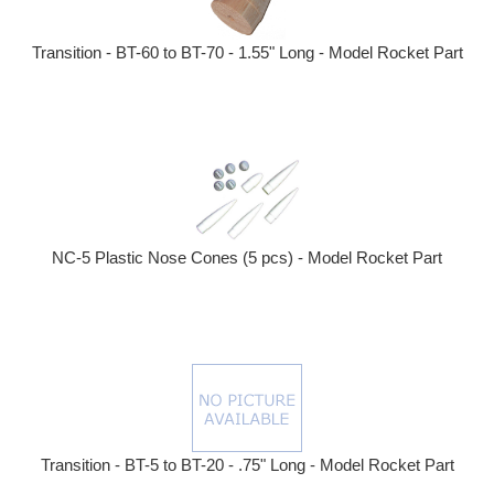
Transition - BT-60 to BT-70 - 1.55" Long - Model Rocket Part
NC-5 Plastic Nose Cones (5 pcs) - Model Rocket Part
Transition - BT-5 to BT-20 - .75" Long - Model Rocket Part