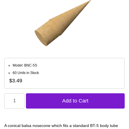
Model: BNC-5S
60 Units in Stock
$3.49
A conical balsa nosecone which fits a standard BT-5 body tube