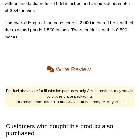
with an inside diameter of 0.518 inches and an outside diameter
of 0.544 inches.
The overall length of the nose cone is 2.000 inches. The length of
the exposed part is 1.500 inches. The shoulder length is 0.500
inches.
Write Review
Product photos are for illustrative purposes only. Actual products may vary in
color, design, or packaging.
This product was added to our catalog on Saturday 16 May, 2020.
Customers who bought this product also
purchased...