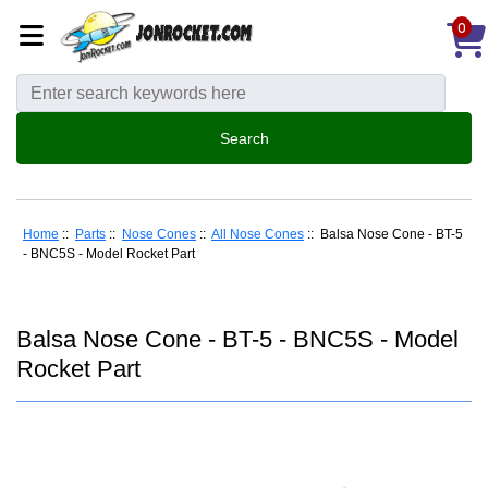
0
Home
::
Parts
::
Nose Cones
::
All Nose Cones
:: Balsa Nose Cone - BT-5
- BNC5S - Model Rocket Part
Balsa Nose Cone - BT-5 - BNC5S - Model
Rocket Part