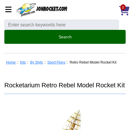
0
Home
::
Kits
::
By Style
::
Sport Fliers
:: Retro Rebel Model Rocket Kit
Rocketarium Retro Rebel Model Rocket Kit