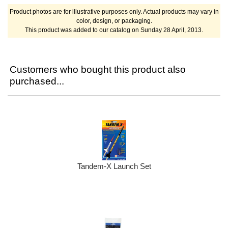
Product photos are for illustrative purposes only. Actual products may vary in
color, design, or packaging.
This product was added to our catalog on Sunday 28 April, 2013.
Customers who bought this product also
purchased...
Tandem-X Launch Set