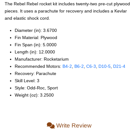
The Rebel Rebel rocket kit includes twenty-two pre-cut plywood
pieces. It uses a parachute for recovery and includes a Kevlar
and elastic shock cord.
Diameter (in): 3.6700
Fin Material: Plywood
Fin Span (in): 5.0000
Length (in): 12.0000
Manufacturer: Rocketarium
Recommended Motors:
B4‑2
,
B6‑2
,
C6‑3
,
D10‑5
,
D21‑4
Recovery: Parachute
Skill Level: 3
Style: Odd‑Roc, Sport
Weight (oz): 3.2500
Write Review