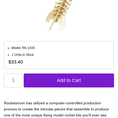
Model: RK-1035
1 Units in Stock
$33.40
Rocketarium has utilized a computer-controlled production
process to create the intricate pieces that assemble to produce
one of the most unique flying model rocket kits you'll ever see.