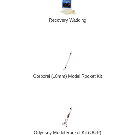
Recovery Wadding
Corporal (18mm) Model Rocket Kit
Odyssey Model Rocket Kit (OOP)