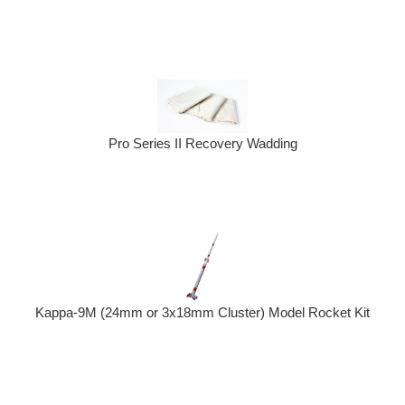
Pro Series II Recovery Wadding
Kappa-9M (24mm or 3x18mm Cluster) Model Rocket Kit