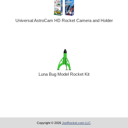
Universal AstroCam HD Rocket Camera and Holder
Luna Bug Model Rocket Kit
Copyright © 2026
JonRocket.com LLC
.