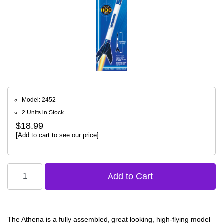
Model: 2452
2 Units in Stock
$18.99
[Add to cart to see our price]
The Athena is a fully assembled, great looking, high-flying model