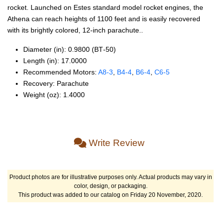
rocket. Launched on Estes standard model rocket engines, the
Athena can reach heights of 1100 feet and is easily recovered
with its brightly colored, 12-inch parachute..
Diameter (in): 0.9800 (BT‑50)
Length (in): 17.0000
Recommended Motors:
A8‑3
,
B4‑4
,
B6‑4
,
C6‑5
Recovery: Parachute
Weight (oz): 1.4000
Write Review
Product photos are for illustrative purposes only. Actual products may vary in
color, design, or packaging.
This product was added to our catalog on Friday 20 November, 2020.