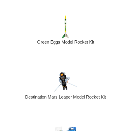
Green Eggs Model Rocket Kit
Destination Mars Leaper Model Rocket Kit