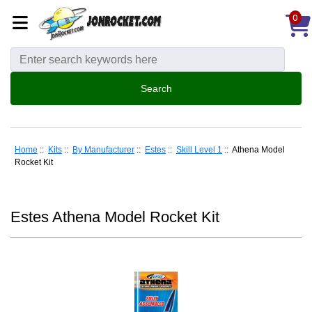
0
Home
::
Kits
::
By Manufacturer
::
Estes
::
Skill Level 1
:: Athena Model
Rocket Kit
Estes Athena Model Rocket Kit