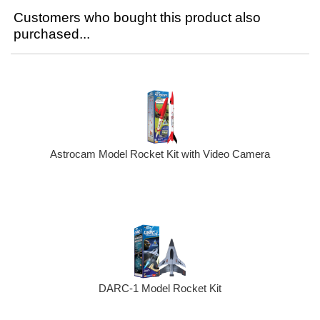
Customers who bought this product also
purchased...
Astrocam Model Rocket Kit with Video Camera
DARC-1 Model Rocket Kit