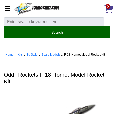
0
Home
::
Kits
::
By Style
::
Scale Models
:: F-18 Hornet Model Rocket Kit
Odd'l Rockets F-18 Hornet Model Rocket
Kit