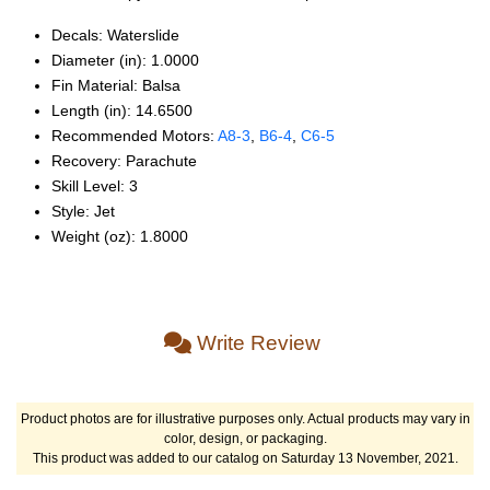
Decals: Waterslide
Diameter (in): 1.0000
Fin Material: Balsa
Length (in): 14.6500
Recommended Motors:
A8‑3
,
B6‑4
,
C6‑5
Recovery: Parachute
Skill Level: 3
Style: Jet
Weight (oz): 1.8000
Write Review
Product photos are for illustrative purposes only. Actual products may vary in
color, design, or packaging.
This product was added to our catalog on Saturday 13 November, 2021.