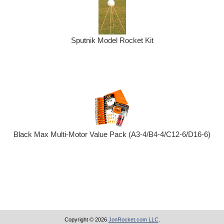
Sputnik Model Rocket Kit
Black Max Multi-Motor Value Pack (A3-4/B4-4/C12-6/D16-6)
Copyright © 2026
JonRocket.com LLC
.