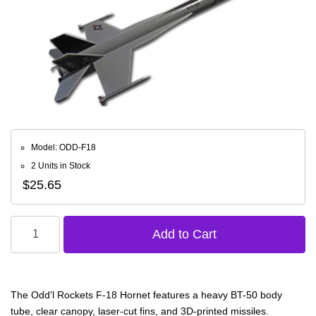
Model: ODD-F18
2 Units in Stock
$25.65
The Odd'l Rockets F-18 Hornet features a heavy BT-50 body
tube, clear canopy, laser-cut fins, and 3D-printed missiles.