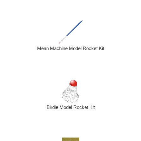
Mean Machine Model Rocket Kit
Birdie Model Rocket Kit