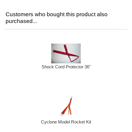
Customers who bought this product also
purchased...
Shock Cord Protector 36"
Cyclone Model Rocket Kit