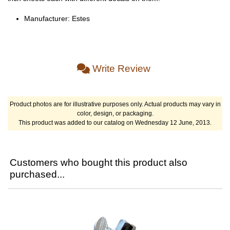
Manufacturer: Estes
Write Review
Product photos are for illustrative purposes only. Actual products may vary in
color, design, or packaging.
This product was added to our catalog on Wednesday 12 June, 2013.
Customers who bought this product also
purchased...