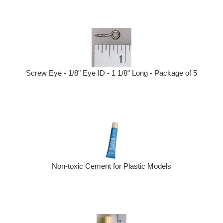
Screw Eye - 1/8" Eye ID - 1 1/8" Long - Package of 5
Non-toxic Cement for Plastic Models