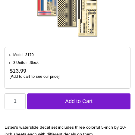
Model: 3170
3 Units in Stock
$13.99
[Add to cart to see our price]
Estes's waterslide decal set includes three colorful 5-inch by 10-
inch sheets each with different decals on them.