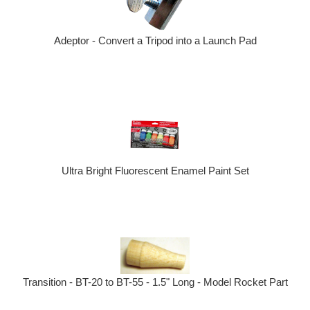
Adeptor - Convert a Tripod into a Launch Pad
Ultra Bright Fluorescent Enamel Paint Set
Transition - BT-20 to BT-55 - 1.5" Long - Model Rocket Part