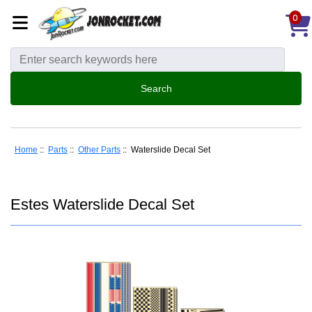
0
Home
::
Parts
::
Other Parts
:: Waterslide Decal Set
Estes Waterslide Decal Set