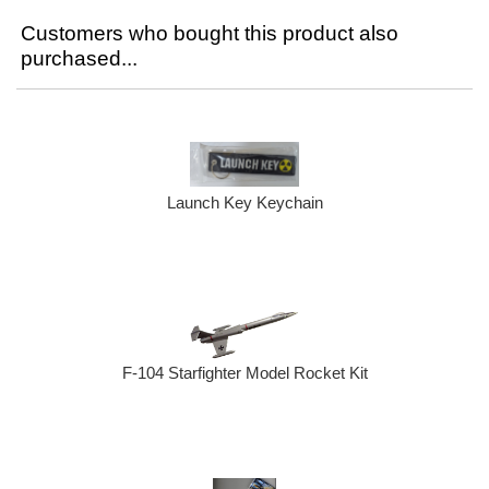
Customers who bought this product also
purchased...
Launch Key Keychain
F-104 Starfighter Model Rocket Kit