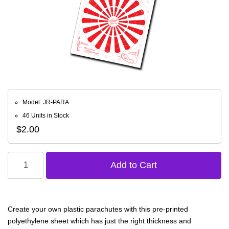
Model: JR-PARA
46 Units in Stock
$2.00
Create your own plastic parachutes with this pre-printed
polyethylene sheet which has just the right thickness and