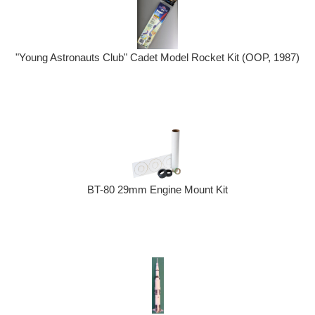
"Young Astronauts Club" Cadet Model Rocket Kit (OOP, 1987)
BT-80 29mm Engine Mount Kit