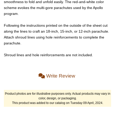
smoothness to fold and unfold easily. The red-and-white color
scheme evokes the multi-gore parachutes used by the Apollo
program.
Following the instructions printed on the outside of the sheet cut
along the lines to craft an 18-inch, 15-inch, or 12-inch parachute.
Attach shroud lines using hole reinforcements to complete the
parachute.
Shroud lines and hole reinforcements are not included.
Write Review
Product photos are for illustrative purposes only. Actual products may vary in
color, design, or packaging.
This product was added to our catalog on Tuesday 09 April, 2024.