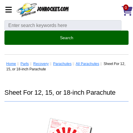
0
Home
::
Parts
::
Recovery
::
Parachutes
::
All Parachutes
:: Sheet For 12,
15, or 18-inch Parachute
Sheet For 12, 15, or 18-inch Parachute