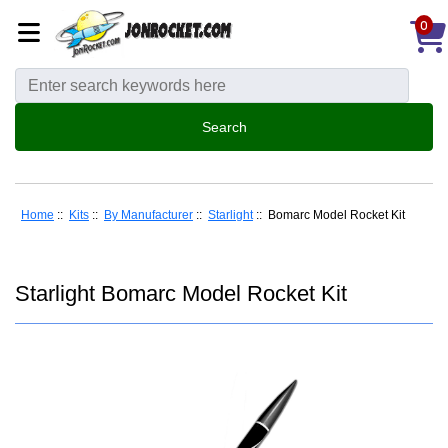
0
Home
::
Kits
::
By Manufacturer
::
Starlight
:: Bomarc Model Rocket Kit
Starlight Bomarc Model Rocket Kit