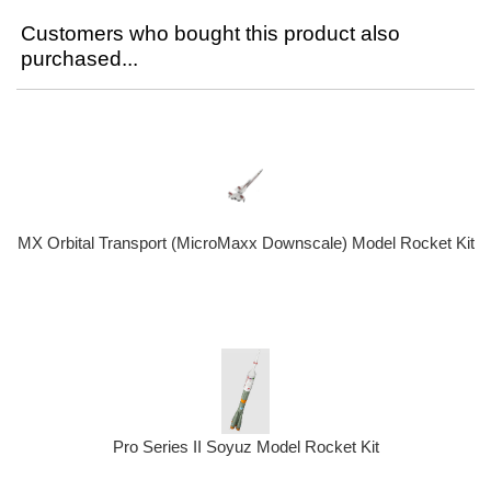
Customers who bought this product also
purchased...
MX Orbital Transport (MicroMaxx Downscale) Model Rocket Kit
Pro Series II Soyuz Model Rocket Kit