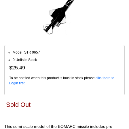
Model: STR 0657
0 Units in Stock
$25.49
To be notified when this product is back in stock please
click here to
Login first
.
Sold Out
This semi-scale model of the BOMARC missile includes pre-