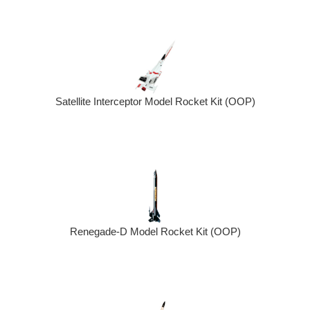
Satellite Interceptor Model Rocket Kit (OOP)
Renegade-D Model Rocket Kit (OOP)