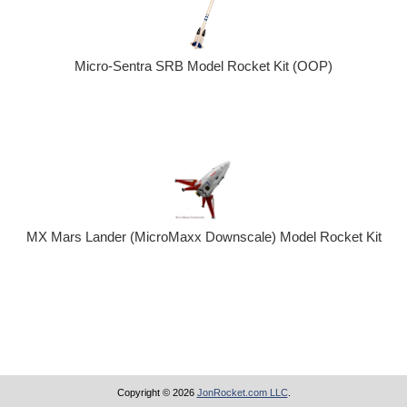
Micro-Sentra SRB Model Rocket Kit (OOP)
MX Mars Lander (MicroMaxx Downscale) Model Rocket Kit
Copyright © 2026
JonRocket.com LLC
.