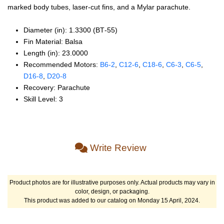
marked body tubes, laser-cut fins, and a Mylar parachute.
Diameter (in): 1.3300 (BT‑55)
Fin Material: Balsa
Length (in): 23.0000
Recommended Motors:
B6‑2
,
C12‑6
,
C18‑6
,
C6‑3
,
C6‑5
,
D16‑8
,
D20‑8
Recovery: Parachute
Skill Level: 3
Write Review
Product photos are for illustrative purposes only. Actual products may vary in
color, design, or packaging.
This product was added to our catalog on Monday 15 April, 2024.