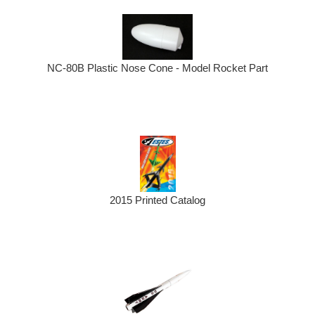
NC-80B Plastic Nose Cone - Model Rocket Part
2015 Printed Catalog