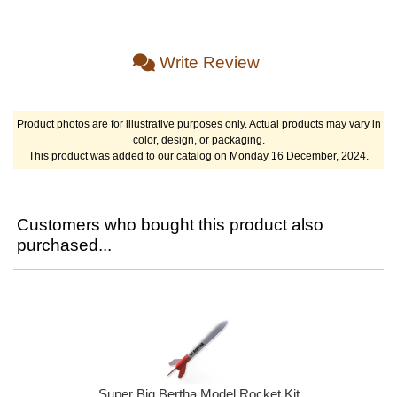
Write Review
Product photos are for illustrative purposes only. Actual products may vary in
color, design, or packaging.
This product was added to our catalog on Monday 16 December, 2024.
Customers who bought this product also
purchased...
Super Big Bertha Model Rocket Kit