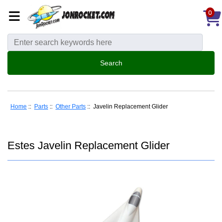
0
Home
::
Parts
::
Other Parts
:: Javelin Replacement Glider
Estes Javelin Replacement Glider