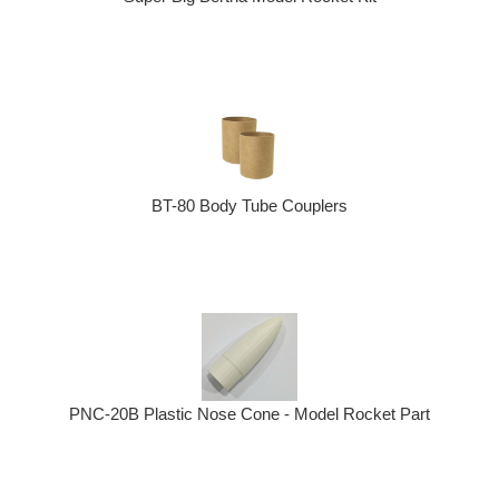
BT-80 Body Tube Couplers
PNC-20B Plastic Nose Cone - Model Rocket Part