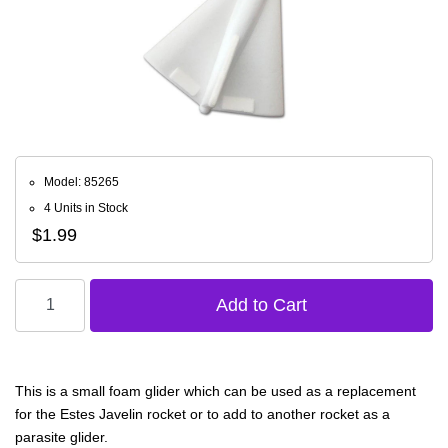
Model: 85265
4 Units in Stock
$1.99
This is a small foam glider which can be used as a replacement
for the Estes Javelin rocket or to add to another rocket as a
parasite glider.