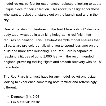
model rocket, perfect for experienced rocketeers looking to add a
unique piece to their collection. This rocket is designed for those
who want a rocket that stands out on the launch pad and in the
sky.
One of the standout features of the Red Flare is its 2.6" diameter
body tube, wrapped in a striking holographic red finish that
requires no painting. This Easy-to-Assemble model ensures that
all parts are pre-colored, allowing you to spend less time on the
build and more time launching. The Red Flare is capable of
reaching altitudes of up to 1,000 feet with the recommended
engines, providing thrilling flights and smooth recovery with its 18"
parachute.
The Red Flare is a must-have for any model rocket enthusiast
looking to experience something both familiar and refreshingly
different.
Diameter (in): 2.06
Fin Material: Plastic