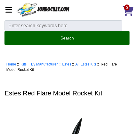
0
Home
::
Kits
::
By Manufacturer
::
Estes
::
All Estes Kits
:: Red Flare
Model Rocket Kit
Estes Red Flare Model Rocket Kit