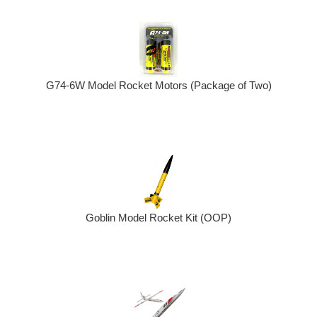
G74-6W Model Rocket Motors (Package of Two)
Goblin Model Rocket Kit (OOP)