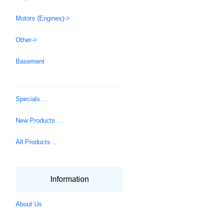
Motors (Engines)->
Other->
Basement
Specials ...
New Products ...
All Products ...
Information
About Us