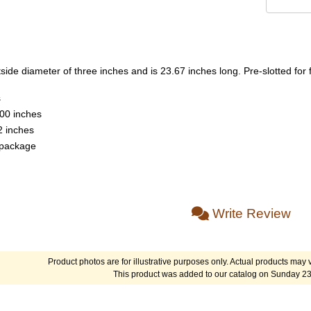
ide diameter of three inches and is 23.67 inches long. Pre-slotted for f
s
.00 inches
2 inches
 package
Write Review
Product photos are for illustrative purposes only. Actual products may v
This product was added to our catalog on Sunday 23