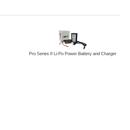
Pro Series II Li-Po Power Battery and Charger