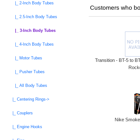
|_ 2-Inch Body Tubes
Customers who bou
|_ 2.5-Inch Body Tubes
|_ 3-Inch Body Tubes
|_ 4-Inch Body Tubes
|_ Motor Tubes
Transition - BT-5 to B
Rocke
|_ Pusher Tubes
|_ All Body Tubes
|_ Centering Rings->
|_ Couplers
Nike Smoke 
|_ Engine Hooks