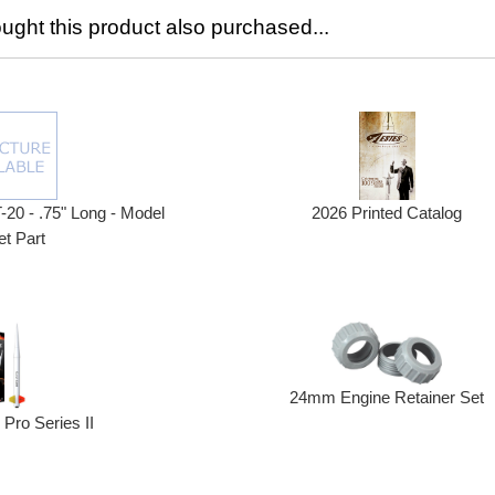
ght this product also purchased...
2026 Printed Catalog
T-20 - .75" Long - Model
t Part
24mm Engine Retainer Set
Pro Series II