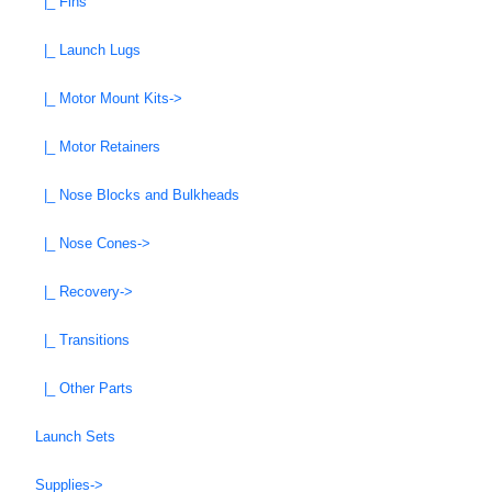
|_ Fins
|_ Launch Lugs
|_ Motor Mount Kits->
|_ Motor Retainers
|_ Nose Blocks and Bulkheads
|_ Nose Cones->
|_ Recovery->
|_ Transitions
|_ Other Parts
Launch Sets
Supplies->