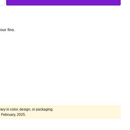
our fins.
ary in color, design, or packaging.
 February, 2025.