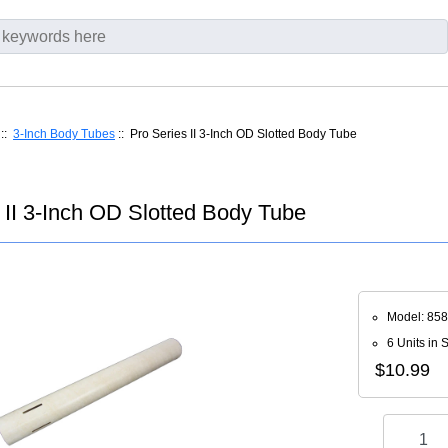
::
3-Inch Body Tubes
:: Pro Series II 3-Inch OD Slotted Body Tube
 II 3-Inch OD Slotted Body Tube
Model: 85
6 Units in 
$10.99