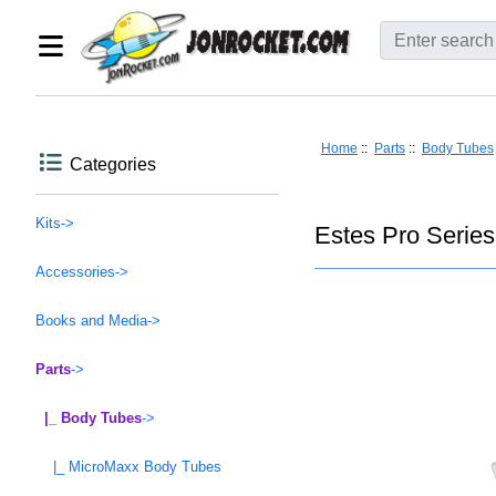
Home
::
Parts
::
Body Tubes
Categories
Kits->
Estes Pro Series
Accessories->
Books and Media->
Parts
->
|_ Body Tubes
->
|_ MicroMaxx Body Tubes