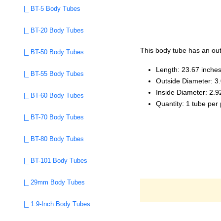
|_ BT-5 Body Tubes
|_ BT-20 Body Tubes
This body tube has an outs
|_ BT-50 Body Tubes
Length: 23.67 inche
|_ BT-55 Body Tubes
Outside Diameter: 3
Inside Diameter: 2.9
|_ BT-60 Body Tubes
Quantity: 1 tube per
|_ BT-70 Body Tubes
|_ BT-80 Body Tubes
|_ BT-101 Body Tubes
|_ 29mm Body Tubes
|_ 1.9-Inch Body Tubes