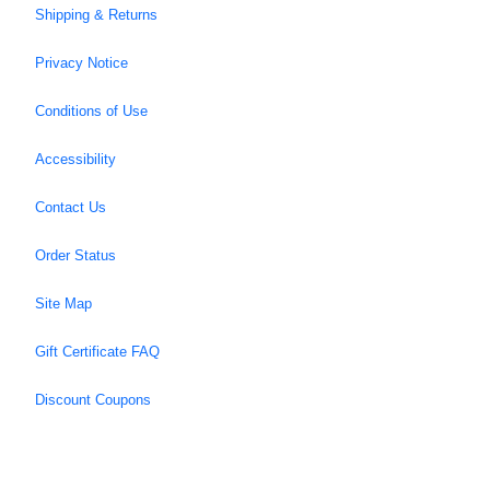
Shipping & Returns
Privacy Notice
Conditions of Use
Accessibility
Contact Us
Order Status
Site Map
Gift Certificate FAQ
Discount Coupons