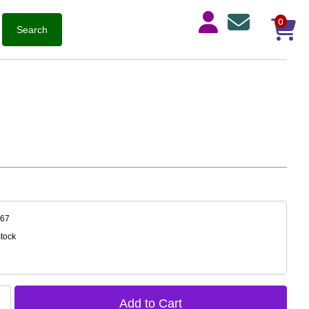
0
867
Stock