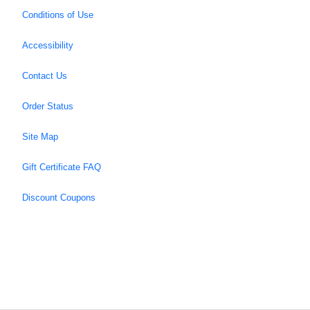
Conditions of Use
Accessibility
Contact Us
Order Status
Site Map
Gift Certificate FAQ
Discount Coupons