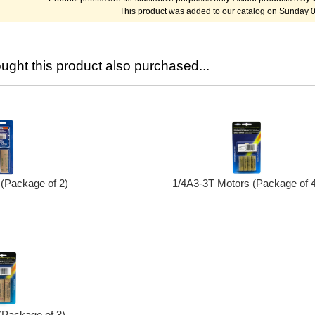
This product was added to our catalog on Sunday 
ght this product also purchased...
(Package of 2)
1/4A3-3T Motors (Package of 4
(Package of 3)