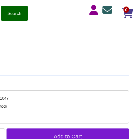
0
-1047
Stock