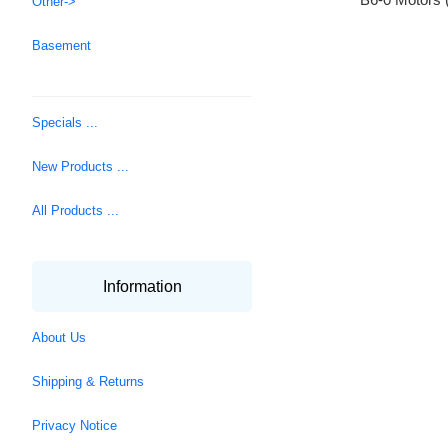
Other->
Basement
Specials ...
New Products ...
All Products ...
Information
About Us
Shipping & Returns
Privacy Notice