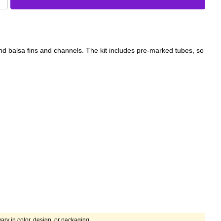
 balsa fins and channels. The kit includes pre-marked tubes, so
ary in color, design, or packaging.