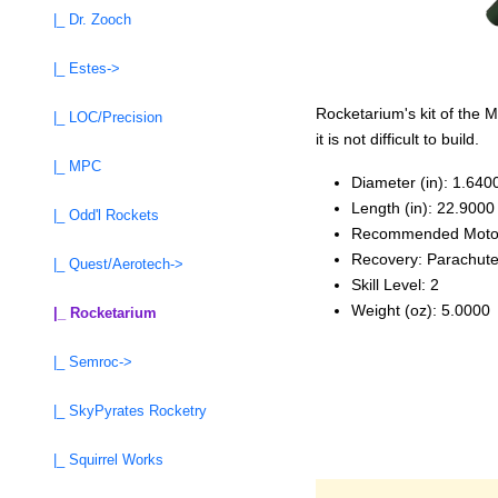
|_ Dr. Zooch
|_ Estes->
Rocketarium's kit of the
|_ LOC/Precision
it is not difficult to build.
|_ MPC
Diameter (in): 1.640
Length (in): 22.9000
|_ Odd'l Rockets
Recommended Moto
Recovery: Parachut
|_ Quest/Aerotech->
Skill Level: 2
Weight (oz): 5.0000
|_ Rocketarium
|_ Semroc->
|_ SkyPyrates Rocketry
|_ Squirrel Works