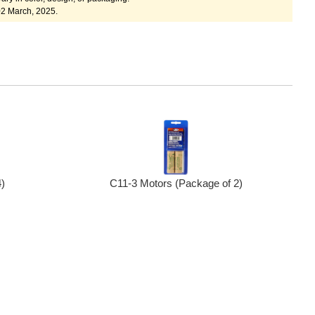
02 March, 2025.
C11-3 Motors (Package of 2)
)