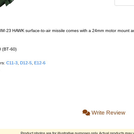
 MIM-23 HAWK surface-to-air missile comes with a 24mm motor mount and
0 (BT‑60)
rs:
C11‑3
,
D12‑5
,
E12‑6
e
Write Review
Product photos are for illustrative purposes only. Actual products may v