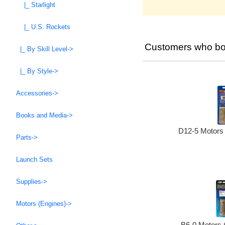
|_ Starlight
|_ U.S. Rockets
Customers who bou
|_ By Skill Level->
|_ By Style->
Accessories->
Books and Media->
D12-5 Motors 
Parts->
Launch Sets
Supplies->
Motors (Engines)->
B6-0 Motors 