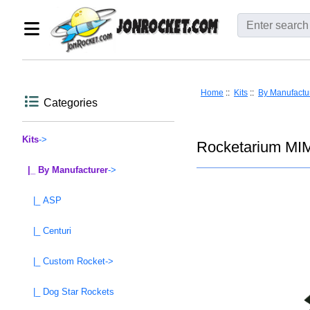
Home
::
Kits
::
By Manufactu
Categories
Kits
->
Rocketarium MIM
|_ By Manufacturer
->
|_ ASP
|_ Centuri
|_ Custom Rocket->
|_ Dog Star Rockets