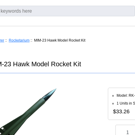
rer
::
Rocketarium
:: MIM-23 Hawk Model Rocket Kit
-23 Hawk Model Rocket Kit
Model: RK
1 Units in 
$33.26