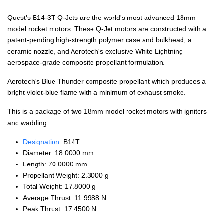
Quest's B14-3T Q-Jets are the world's most advanced 18mm
model rocket motors. These Q-Jet motors are constructed with a
patent-pending high-strength polymer case and bulkhead, a
ceramic nozzle, and Aerotech's exclusive White Lightning
aerospace-grade composite propellant formulation.
Aerotech's Blue Thunder composite propellant which produces a
bright violet-blue flame with a minimum of exhaust smoke.
This is a package of two 18mm model rocket motors with igniters
and wadding.
Designation
: B14T
Diameter: 18.0000 mm
Length: 70.0000 mm
Propellant Weight: 2.3000 g
Total Weight: 17.8000 g
Average Thrust: 11.9988 N
Peak Thrust: 17.4500 N