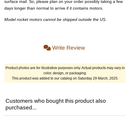
surface mail. So, please plan on your order possibly taking a few
days longer than normal to arrive if it contains motors.
Model rocket motors cannot be shipped outside the US.
Write Review
Product photos are for illustrative purposes only. Actual products may vary in
color, design, or packaging.
This product was added to our catalog on Saturday 29 March, 2025.
Customers who bought this product also
purchased...