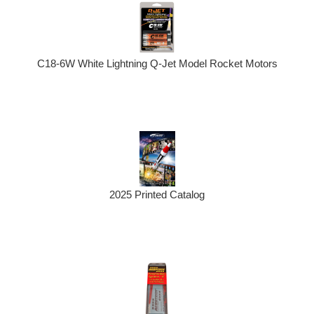
C18-6W White Lightning Q-Jet Model Rocket Motors
2025 Printed Catalog