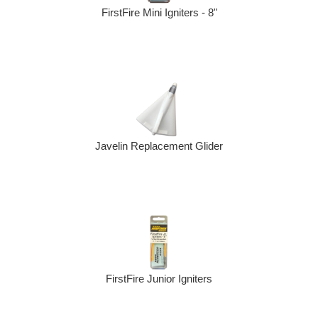
FirstFire Mini Igniters - 8"
Javelin Replacement Glider
FirstFire Junior Igniters