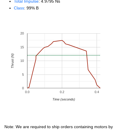
Total Impulse
: 4.9795 Ns
Class
: 99% B
20
15
Thrust (N)
10
5
0
0.0
0.2
0.4
Time (seconds)
Note: We are required to ship orders containing motors by