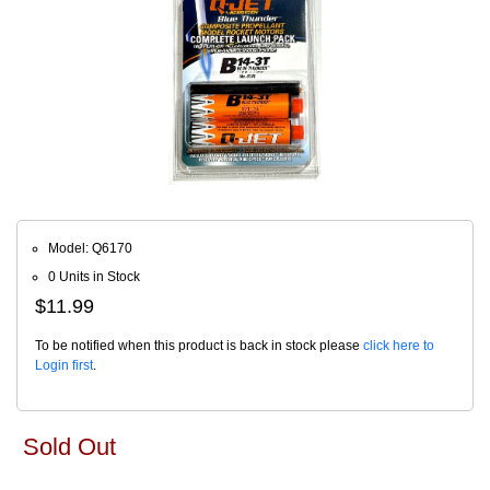
Model: Q6170
0 Units in Stock
$11.99
To be notified when this product is back in stock please
click here to
Login first
.
Sold Out