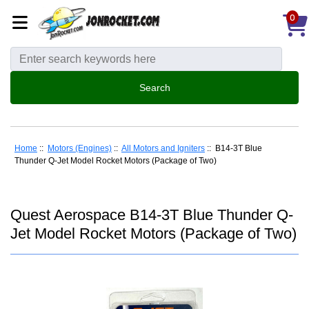
0
Home
::
Motors (Engines)
::
All Motors and Igniters
:: B14-3T Blue
Thunder Q-Jet Model Rocket Motors (Package of Two)
Quest Aerospace B14-3T Blue Thunder Q-
Jet Model Rocket Motors (Package of Two)