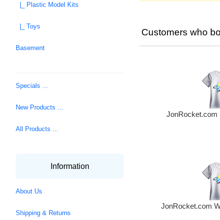
|_ Plastic Model Kits
|_ Toys
Customers who bou
Basement
Specials ...
New Products ...
JonRocket.com M
All Products ...
Information
About Us
JonRocket.com Wo
Shipping & Returns