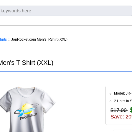
hirts
:: JonRocket.com Men's T-Shirt (XXL)
en's T-Shirt (XXL)
Model: JR
2 Units in 
$17.00
Save: 20