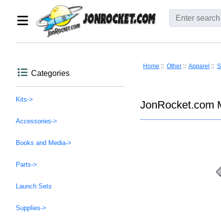
Home
::
Other
::
Apparel
::
S
Categories
Kits->
JonRocket.com M
Accessories->
Books and Media->
Parts->
Launch Sets
Supplies->