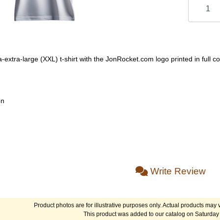
-extra-large (XXL) t-shirt with the JonRocket.com logo printed in full co
on
Write Review
Product photos are for illustrative purposes only. Actual products may v
This product was added to our catalog on Saturday