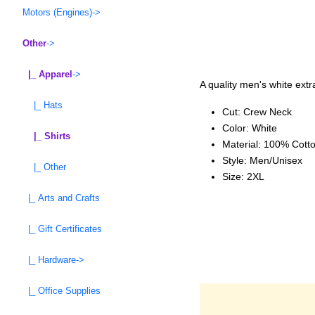
Motors (Engines)->
Other
->
|_ Apparel
->
A quality men's white extra
|_ Hats
Cut: Crew Neck
Color: White
|_ Shirts
Material: 100% Cott
Style: Men/Unisex
|_ Other
Size: 2XL
|_ Arts and Crafts
|_ Gift Certificates
|_ Hardware->
|_ Office Supplies