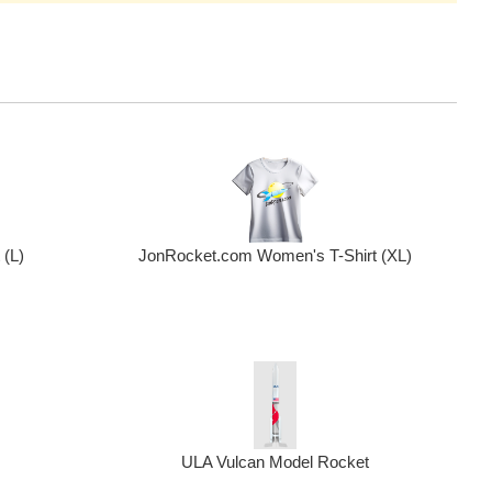
(L)
JonRocket.com Women's T-Shirt (XL)
ULA Vulcan Model Rocket