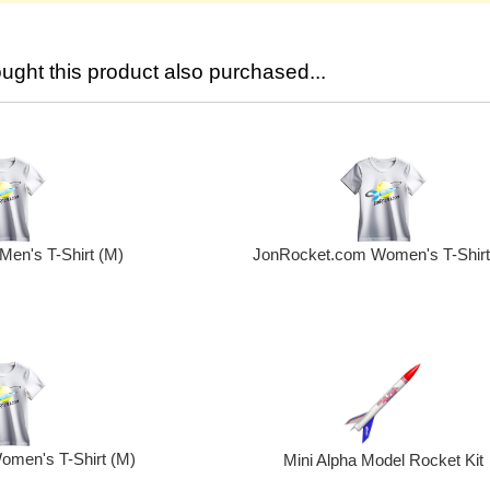
ght this product also purchased...
en's T-Shirt (M)
JonRocket.com Women's T-Shirt 
men's T-Shirt (M)
Mini Alpha Model Rocket Kit