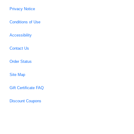
Privacy Notice
Conditions of Use
Accessibility
Contact Us
Order Status
Site Map
Gift Certificate FAQ
Discount Coupons