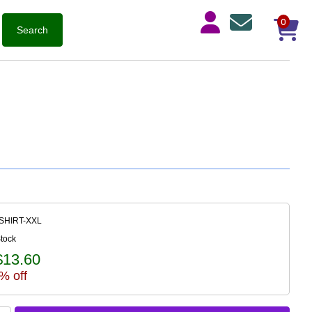
0
-SHIRT-XXL
Stock
$13.60
% off