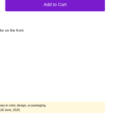
lor on the front.
ary in color, design, or packaging.
 28 June, 2025.