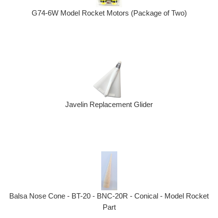
G74-6W Model Rocket Motors (Package of Two)
Javelin Replacement Glider
Balsa Nose Cone - BT-20 - BNC-20R - Conical - Model Rocket
Part