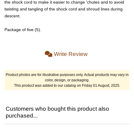
the shock cord to make it easier to change 'chutes and to avoid
twisting and tangling of the shock cord and shroud lines during
descent.
Package of five (5).
Write Review
Product photos are for illustrative purposes only. Actual products may vary in
color, design, or packaging.
This product was added to our catalog on Friday 01 August, 2025.
Customers who bought this product also
purchased...