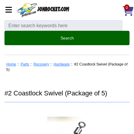
0
Home
::
Parts
::
Recovery
::
Hardware
:: #2 Coastlock Swivel (Package of
5)
#2 Coastlock Swivel (Package of 5)