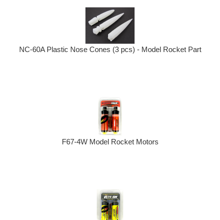
NC-60A Plastic Nose Cones (3 pcs) - Model Rocket Part
F67-4W Model Rocket Motors