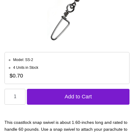
Model: SS-2
4 Units in Stock
$0.70
This coastlock snap swivel is about 1.60-inches long and rated to
handle 60 pounds. Use a snap swivel to attach your parachute to