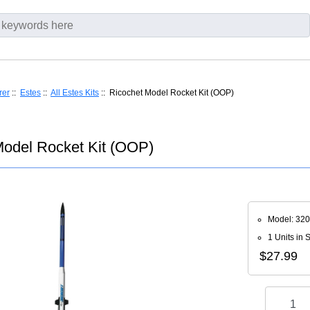
rer
::
Estes
::
All Estes Kits
:: Ricochet Model Rocket Kit (OOP)
Model Rocket Kit (OOP)
Model: 32
1 Units in 
$27.99