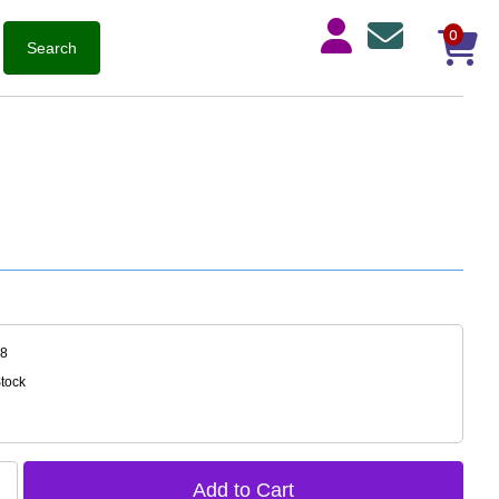
0
08
Stock