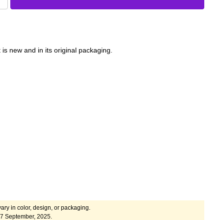
 is new and in its original packaging.
ary in color, design, or packaging.
17 September, 2025.