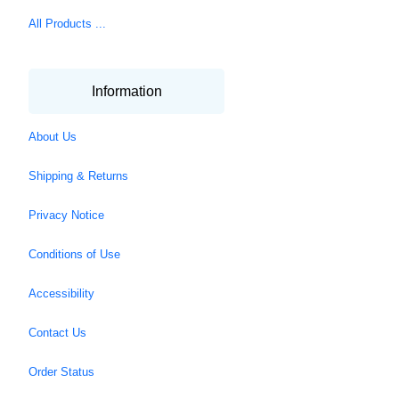
All Products ...
Information
About Us
Shipping & Returns
Privacy Notice
Conditions of Use
Accessibility
Contact Us
Order Status