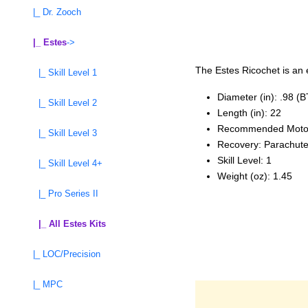
|_ Dr. Zooch
|_ Estes
->
The Estes Ricochet is an e
|_ Skill Level 1
Diameter (in): .98 (
|_ Skill Level 2
Length (in): 22
Recommended Moto
|_ Skill Level 3
Recovery: Parachut
Skill Level: 1
|_ Skill Level 4+
Weight (oz): 1.45
|_ Pro Series II
|_ All Estes Kits
|_ LOC/Precision
|_ MPC