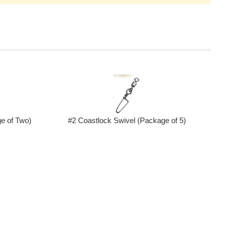
e of Two)
#2 Coastlock Swivel (Package of 5)