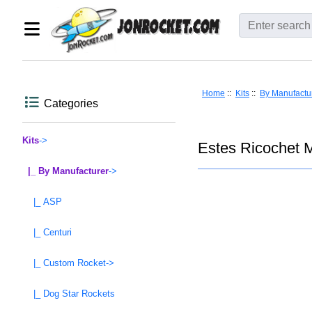
Home
::
Kits
::
By Manufactu
Categories
Kits
->
Estes Ricochet 
|_ By Manufacturer
->
|_ ASP
|_ Centuri
|_ Custom Rocket->
|_ Dog Star Rockets