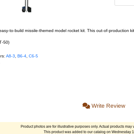
asy-to-build missile-themed model rocket kit. This out-of-production kit
BT‑50)
rs:
A8‑3
,
B6‑4
,
C6‑5
e
Write Review
Product photos are for illustrative purposes only. Actual products may v
This product was added to our catalog on Wednesday 