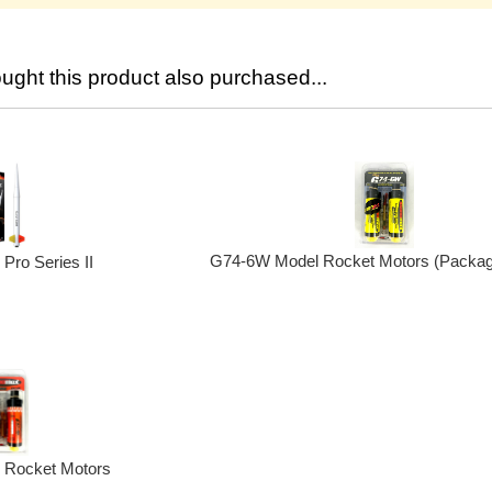
ght this product also purchased...
G74-6W Model Rocket Motors (Packag
Pro Series II
 Rocket Motors