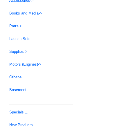
Accessories->
Books and Media->
Parts->
Launch Sets
Supplies->
Motors (Engines)->
Other->
Basement
Specials ...
New Products ...