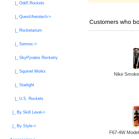
|_ Odd'l Rockets
|_ Quest/Aerotech->
Customers who bou
|_ Rocketarium
|_ Semroc->
|_ SkyPyrates Rocketry
|_ Squirrel Works
Nike Smoke 
|_ Starlight
|_ U.S. Rockets
|_ By Skill Level->
|_ By Style->
F67-4W Model