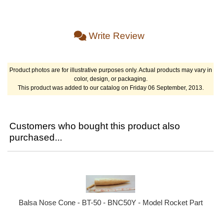
Write Review
Product photos are for illustrative purposes only. Actual products may vary in
color, design, or packaging.
This product was added to our catalog on Friday 06 September, 2013.
Customers who bought this product also
purchased...
Balsa Nose Cone - BT-50 - BNC50Y - Model Rocket Part