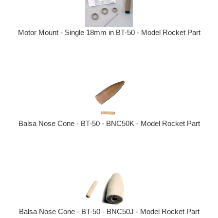
Motor Mount - Single 18mm in BT-50 - Model Rocket Part
Balsa Nose Cone - BT-50 - BNC50K - Model Rocket Part
Balsa Nose Cone - BT-50 - BNC50J - Model Rocket Part