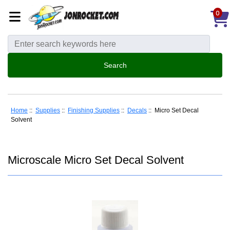
0
Home
::
Supplies
::
Finishing Supplies
::
Decals
:: Micro Set Decal
Solvent
Microscale Micro Set Decal Solvent