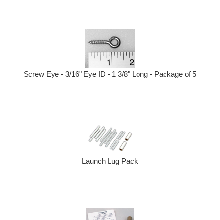
Screw Eye - 3/16" Eye ID - 1 3/8" Long - Package of 5
Launch Lug Pack