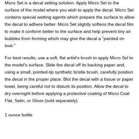
Micro Set is a decal setting solution. Apply Micro Set to the
surface of the model where you wish to apply the decal. Micro Set
contains special wetting agents which prepare the surface to allow
the decal to adhere better. Micro Set slightly softens the decal film
to make it conform better to the surface and help prevent tiny air
bubbles from forming which may give the decal a "painted on
look."
For best results, use a soft, flat artist's brush to apply Micro Sol to
the model's surface. Slide the decal off its backing paper and,
using a small, pointed-tip synthetic bristle brush, carefully position
the decal in the proper place. Blot the decal with a tissue or paper
towel, being careful not to disturb its position. Allow the decal to
dry overnight before applying a protective coating of Micro Coat
Flat, Satin, or Gloss (sold separately).
1 ounce bottle