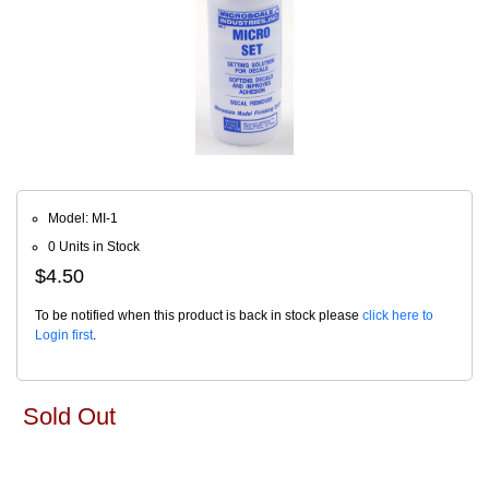
Model: MI-1
0 Units in Stock
$4.50
To be notified when this product is back in stock please
click here to
Login first
.
Sold Out