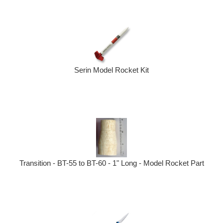
Serin Model Rocket Kit
Transition - BT-55 to BT-60 - 1" Long - Model Rocket Part