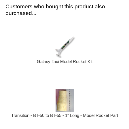
Customers who bought this product also
purchased...
Galaxy Taxi Model Rocket Kit
Transition - BT-50 to BT-55 - 1" Long - Model Rocket Part