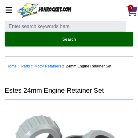
0
Home
::
Parts
::
Motor Retainers
:: 24mm Engine Retainer Set
Estes 24mm Engine Retainer Set