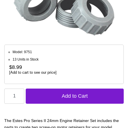
Model: 9751
13 Units in Stock
$8.99
[Add to cart to see our price]
The Estes Pro Series II 24mm Engine Retainer Set includes the
parts to create two screw-on motor retainers for your model