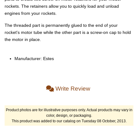
rockets. The retainers allow you to quickly load and unload
engines from your rockets.
The threaded part is permanently glued to the end of your
rocket's motor tube while the other part is a screw-on cap to hold
the motor in place.
Manufacturer: Estes
Write Review
Product photos are for illustrative purposes only. Actual products may vary in
color, design, or packaging.
This product was added to our catalog on Tuesday 08 October, 2013.