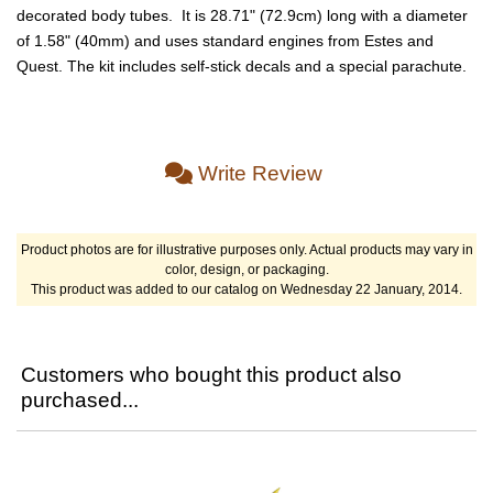
decorated body tubes. It is 28.71" (72.9cm) long with a diameter
of 1.58" (40mm) and uses standard engines from Estes and
Quest. The kit includes self-stick decals and a special parachute.
Write Review
Product photos are for illustrative purposes only. Actual products may vary in
color, design, or packaging.
This product was added to our catalog on Wednesday 22 January, 2014.
Customers who bought this product also
purchased...