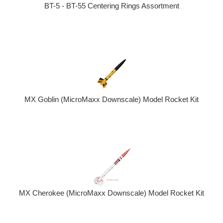
BT-5 - BT-55 Centering Rings Assortment
MX Goblin (MicroMaxx Downscale) Model Rocket Kit
MX Cherokee (MicroMaxx Downscale) Model Rocket Kit