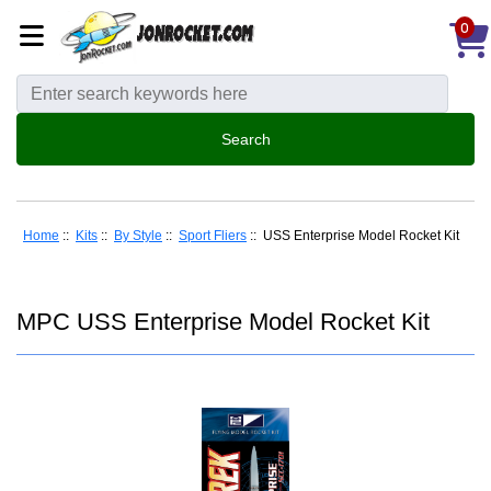
0
Home
::
Kits
::
By Style
::
Sport Fliers
:: USS Enterprise Model Rocket Kit
MPC USS Enterprise Model Rocket Kit