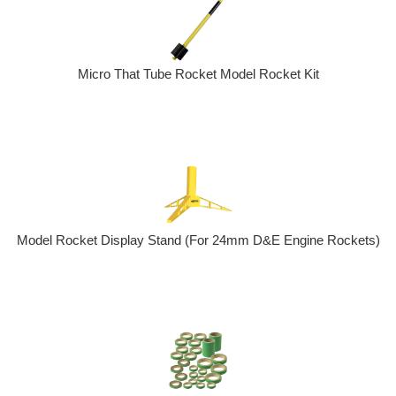
Micro That Tube Rocket Model Rocket Kit
Model Rocket Display Stand (For 24mm D&E Engine Rockets)