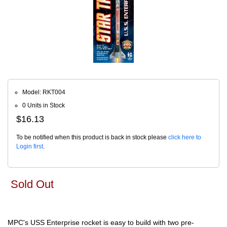
Model: RKT004
0 Units in Stock
$16.13
To be notified when this product is back in stock please
click here to
Login first
.
Sold Out
MPC's USS Enterprise rocket is easy to build with two pre-