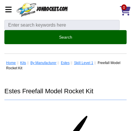
0
Home
::
Kits
::
By Manufacturer
::
Estes
::
Skill Level 1
:: Freefall Model
Rocket Kit
Estes Freefall Model Rocket Kit