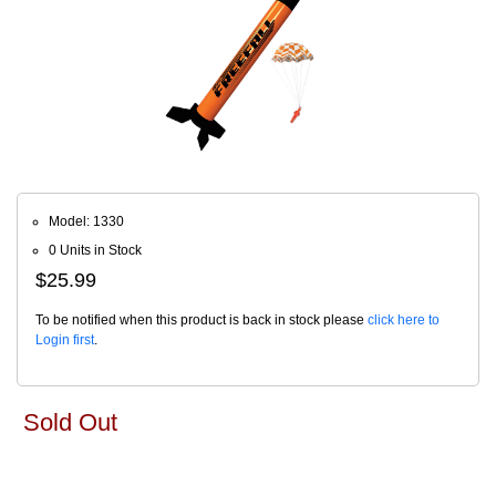
Model: 1330
0 Units in Stock
$25.99
To be notified when this product is back in stock please
click here to
Login first
.
Sold Out