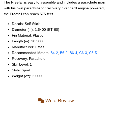
The Freefall is easy to assemble and includes a parachute man
with his own parachute for recovery. Standard engine powered,
the Freefall can reach 575 feet.
Decals: Self‑Stick
Diameter (in): 1.6400 (BT‑60)
Fin Material: Plastic
Length (in): 20.5000
Manufacturer: Estes
Recommended Motors:
B4‑2
,
B6‑2
,
B6‑4
,
C6‑3
,
C6‑5
Recovery: Parachute
Skill Level: 1
Style: Sport
Weight (oz): 2.5000
Write Review