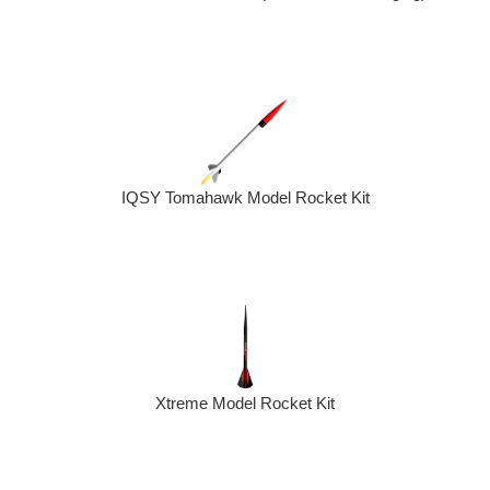
IQSY Tomahawk Model Rocket Kit
Xtreme Model Rocket Kit