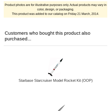
Product photos are for illustrative purposes only. Actual products may vary in
color, design, or packaging.
This product was added to our catalog on Friday 21 March, 2014.
Customers who bought this product also
purchased...
Starbase Starcruiser Model Rocket Kit (OOP)