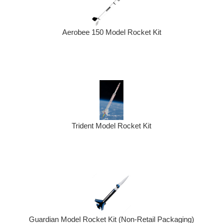
Aerobee 150 Model Rocket Kit
Trident Model Rocket Kit
Guardian Model Rocket Kit (Non-Retail Packaging)