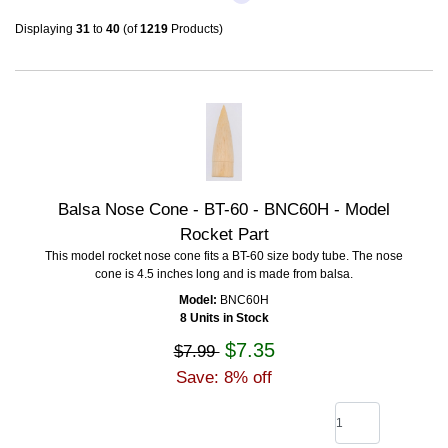
Displaying
31
to
40
(of
1219
Products)
Balsa Nose Cone - BT-60 - BNC60H - Model
Rocket Part
This model rocket nose cone fits a BT-60 size body tube. The nose
cone is 4.5 inches long and is made from balsa.
Model:
BNC60H
8 Units in Stock
$7.35
$7.99
Save: 8% off