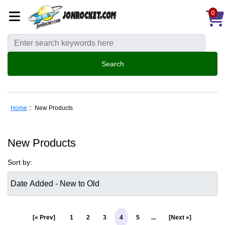
0
Home
:: New Products
New Products
Sort by:
[« Prev]
1
2
3
4
5
...
[Next »]