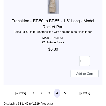
Transition - BT-50 to BT-55 - 1.5" Long - Model
Rocket Part
Balsa BT-50 to BT-55 transition with one and a half inch taper.
Model:
TA5055L
22 Units in Stock
$6.30
[« Prev]
1
2
3
4
5
...
[Next »]
Displaying
31
to
40
(of
1219
Products)