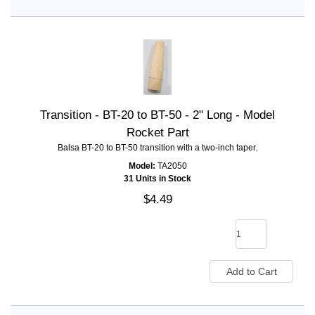
Transition - BT-20 to BT-50 - 2" Long - Model
Rocket Part
Balsa BT-20 to BT-50 transition with a two-inch taper.
Model:
TA2050
31 Units in Stock
$4.49