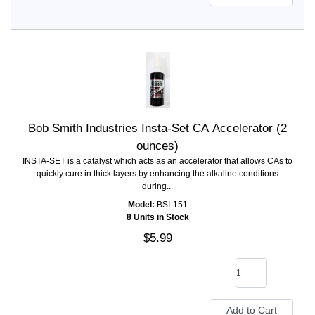
Bob Smith Industries Insta-Set CA Accelerator (2
ounces)
INSTA-SET is a catalyst which acts as an accelerator that allows CAs to
quickly cure in thick layers by enhancing the alkaline conditions
during...
Model:
BSI-151
8 Units in Stock
$5.99