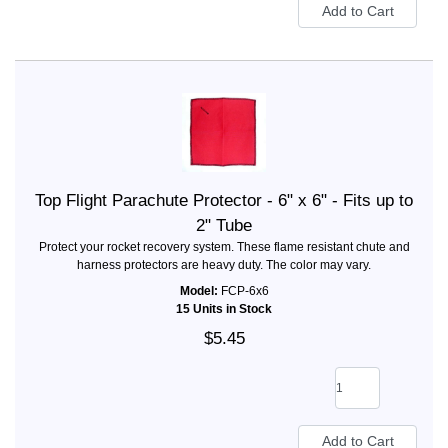
Top Flight Parachute Protector - 6" x 6" - Fits up to
2" Tube
Protect your rocket recovery system. These flame resistant chute and
harness protectors are heavy duty. The color may vary.
Model:
FCP-6x6
15 Units in Stock
$5.45