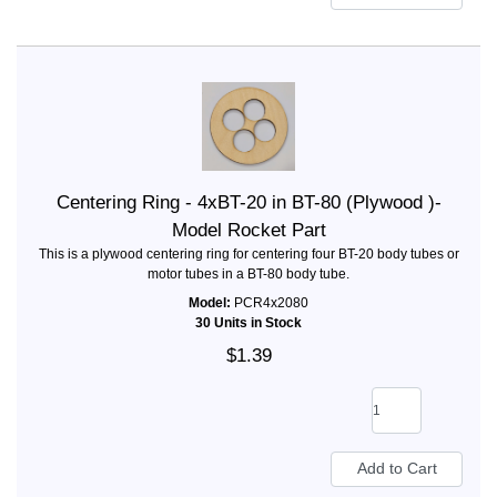
Centering Ring - 4xBT-20 in BT-80 (Plywood )-
Model Rocket Part
This is a plywood centering ring for centering four BT-20 body tubes or
motor tubes in a BT-80 body tube.
Model:
PCR4x2080
30 Units in Stock
$1.39