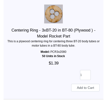
Centering Ring - 3xBT-20 in BT-80 (Plywood ) -
Model Rocket Part
This is a plywood centering ring for centering three BT-20 body tubes or
motor tubes in a BT-80 body tube.
Model:
PCR3x2080
50 Units in Stock
$1.39