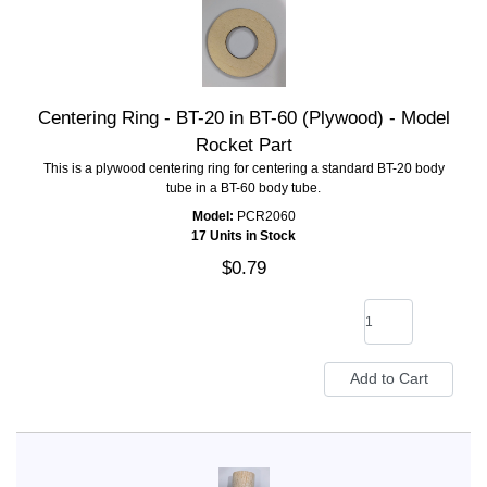
Centering Ring - BT-20 in BT-60 (Plywood) - Model
Rocket Part
This is a plywood centering ring for centering a standard BT-20 body
tube in a BT-60 body tube.
Model:
PCR2060
17 Units in Stock
$0.79