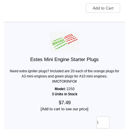
Estes Mini Engine Starter Plugs
Need extra igniter plugs? Included are 20 each of the orange plugs for
A3 mini engines and green plugs for A10 mini engines.
#MOTORINFO#
Model:
2250
3 Units in Stock
$7.49
[Add to cart to see our price]