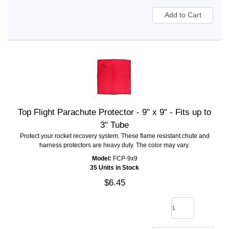
Top Flight Parachute Protector - 9" x 9" - Fits up to
3" Tube
Protect your rocket recovery system. These flame resistant chute and
harness protectors are heavy duty. The color may vary.
Model:
FCP-9x9
35 Units in Stock
$6.45