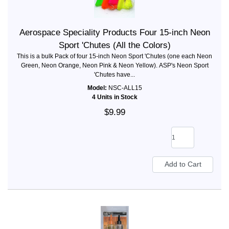
Aerospace Speciality Products Four 15-inch Neon
Sport 'Chutes (All the Colors)
This is a bulk Pack of four 15-inch Neon Sport 'Chutes (one each Neon
Green, Neon Orange, Neon Pink & Neon Yellow). ASP's Neon Sport
'Chutes have...
Model:
NSC-ALL15
4 Units in Stock
$9.99