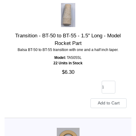
Transition - BT-50 to BT-55 - 1.5" Long - Model
Rocket Part
Balsa BT-50 to BT-55 transition with one and a half inch taper.
Model:
TA5055L
22 Units in Stock
$6.30