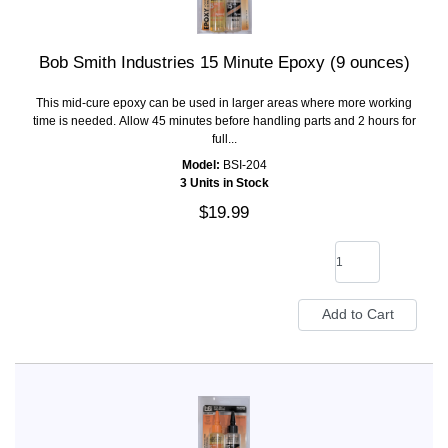
Bob Smith Industries 15 Minute Epoxy (9 ounces)
This mid-cure epoxy can be used in larger areas where more working
time is needed. Allow 45 minutes before handling parts and 2 hours for
full...
Model:
BSI-204
3 Units in Stock
$19.99