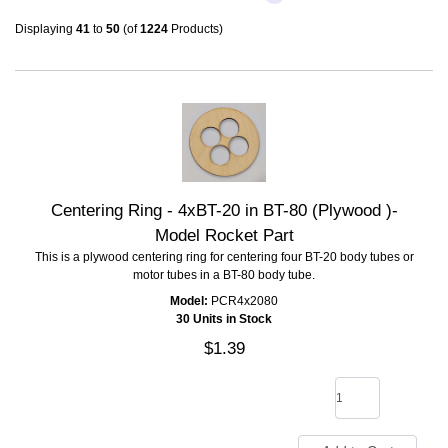
Displaying
41
to
50
(of
1224
Products)
Centering Ring - 4xBT-20 in BT-80 (Plywood )-
Model Rocket Part
This is a plywood centering ring for centering four BT-20 body tubes or
motor tubes in a BT-80 body tube.
Model:
PCR4x2080
30 Units in Stock
$1.39