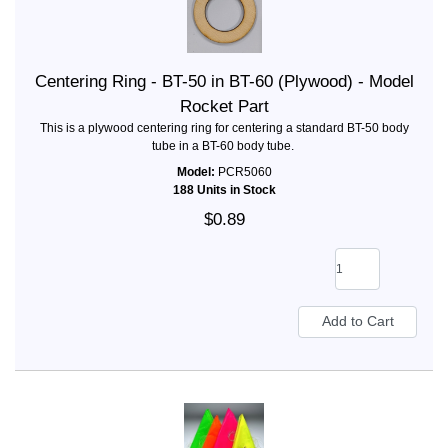
Centering Ring - BT-50 in BT-60 (Plywood) - Model
Rocket Part
This is a plywood centering ring for centering a standard BT-50 body
tube in a BT-60 body tube.
Model:
PCR5060
188 Units in Stock
$0.89