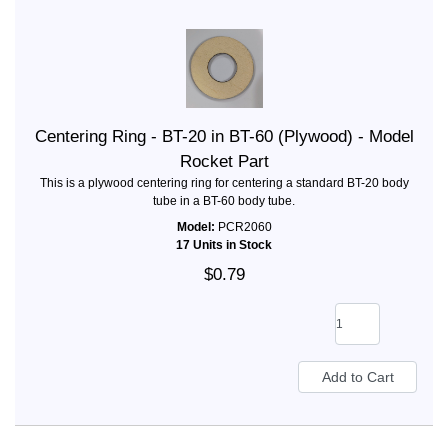
Centering Ring - BT-20 in BT-60 (Plywood) - Model
Rocket Part
This is a plywood centering ring for centering a standard BT-20 body
tube in a BT-60 body tube.
Model:
PCR2060
17 Units in Stock
$0.79