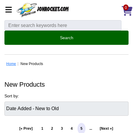
0
Home
:: New Products
New Products
Sort by:
[« Prev]
1
2
3
4
5
...
[Next »]