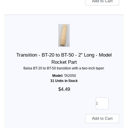
Transition - BT-20 to BT-50 - 2" Long - Model
Rocket Part
Balsa BT-20 to BT-50 transition with a two-inch taper.
Model:
TA2050
31 Units in Stock
$4.49