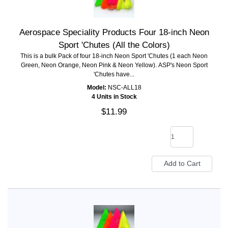
Aerospace Speciality Products Four 18-inch Neon
Sport 'Chutes (All the Colors)
This is a bulk Pack of four 18-inch Neon Sport 'Chutes (1 each Neon
Green, Neon Orange, Neon Pink & Neon Yellow). ASP's Neon Sport
'Chutes have...
Model:
NSC-ALL18
4 Units in Stock
$11.99