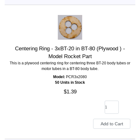
Centering Ring - 3xBT-20 in BT-80 (Plywood ) -
Model Rocket Part
This is a plywood centering ring for centering three BT-20 body tubes or
motor tubes in a BT-80 body tube.
Model:
PCR3x2080
50 Units in Stock
$1.39