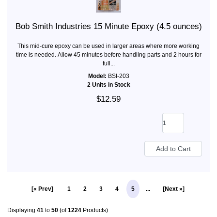
Bob Smith Industries 15 Minute Epoxy (4.5 ounces)
This mid-cure epoxy can be used in larger areas where more working
time is needed. Allow 45 minutes before handling parts and 2 hours for
full...
Model:
BSI-203
2 Units in Stock
$12.59
[« Prev]
1
2
3
4
5
...
[Next »]
Displaying
41
to
50
(of
1224
Products)