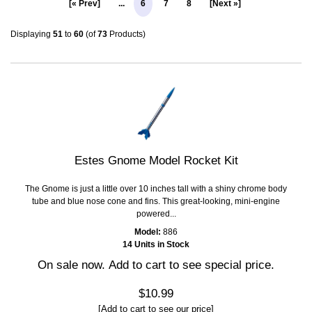
[« Prev]
...
6
7
8
[Next »]
Displaying
51
to
60
(of
73
Products)
Estes Gnome Model Rocket Kit
The Gnome is just a little over 10 inches tall with a shiny chrome body
tube and blue nose cone and fins. This great-looking, mini-engine
powered...
Model:
886
14 Units in Stock
On sale now. Add to cart to see special price.
$10.99
[Add to cart to see our price]