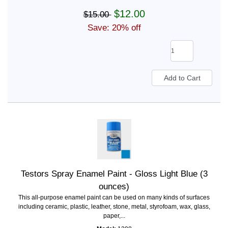
$12.00
$15.00
Save: 20% off
Testors Spray Enamel Paint - Gloss Light Blue (3
ounces)
This all-purpose enamel paint can be used on many kinds of surfaces
including ceramic, plastic, leather, stone, metal, styrofoam, wax, glass,
paper,...