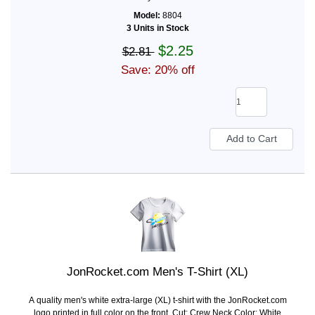
Model:
8804
3 Units in Stock
$2.25
$2.81
Save: 20% off
JonRocket.com Men's T-Shirt (XL)
A quality men's white extra-large (XL) t-shirt with the JonRocket.com
logo printed in full color on the front. Cut: Crew Neck Color: White