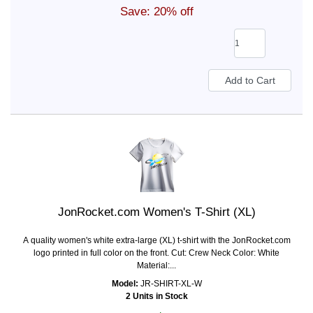
Save: 20% off
JonRocket.com Women's T-Shirt (XL)
A quality women's white extra-large (XL) t-shirt with the JonRocket.com
logo printed in full color on the front. Cut: Crew Neck Color: White
Material:...
Model:
JR-SHIRT-XL-W
2 Units in Stock