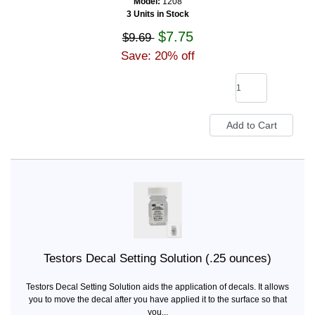
Model:
1208
3 Units in Stock
$7.75
$9.69
Save: 20% off
Testors Decal Setting Solution (.25 ounces)
Testors Decal Setting Solution aids the application of decals. It allows
you to move the decal after you have applied it to the surface so that
you...