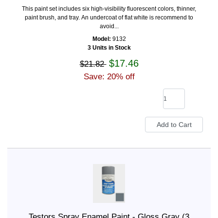
This paint set includes six high-visibility fluorescent colors, thinner,
paint brush, and tray. An undercoat of flat white is recommend to
avoid...
Model:
9132
3 Units in Stock
$17.46
$21.82
Save: 20% off
Testors Spray Enamel Paint - Gloss Gray (3