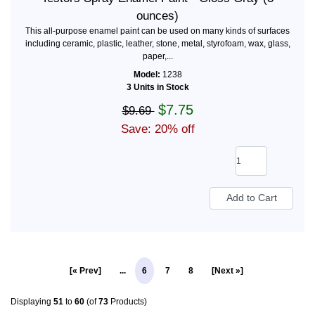
ounces)
This all-purpose enamel paint can be used on many kinds of surfaces
including ceramic, plastic, leather, stone, metal, styrofoam, wax, glass,
paper,...
Model:
1238
3 Units in Stock
$7.75
$9.69
Save: 20% off
[« Prev]
...
6
7
8
[Next »]
Displaying
51
to
60
(of
73
Products)