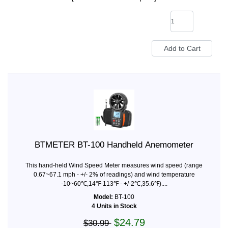
BTMETER BT-100 Handheld Anemometer
This hand-held Wind Speed Meter measures wind speed (range
0.67~67.1 mph - +/- 2% of readings) and wind temperature
-10~60℃,14℉-113℉ - +/-2℃,35.6℉)....
Model:
BT-100
4 Units in Stock
$24.79
$30.99