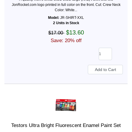
JonRocket.com logo printed in full color on the front. Cut: Crew Neck
Color: White...
Model:
JR-SHIRT-XXL
2 Units in Stock
$13.60
$17.00
Save: 20% off
Testors Ultra Bright Fluorescent Enamel Paint Set