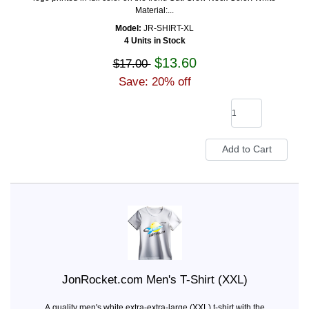
Material:...
Model:
JR-SHIRT-XL
4 Units in Stock
$13.60
$17.00
Save: 20% off
JonRocket.com Men's T-Shirt (XXL)
A quality men's white extra-extra-large (XXL) t-shirt with the