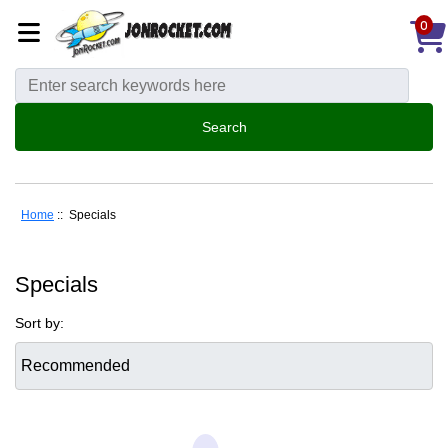
0
Home
:: Specials
Specials
Sort by: