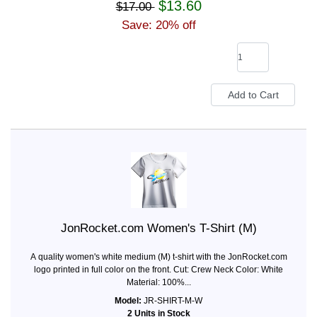
$13.60
$17.00
Save: 20% off
JonRocket.com Women's T-Shirt (M)
A quality women's white medium (M) t-shirt with the JonRocket.com
logo printed in full color on the front. Cut: Crew Neck Color: White
Material: 100%...
Model:
JR-SHIRT-M-W
2 Units in Stock