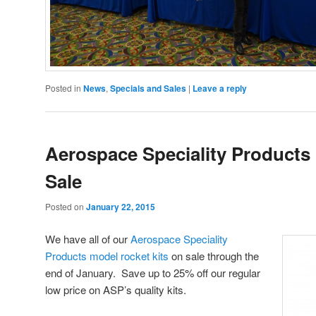
Posted in
News
,
Specials and Sales
|
Leave a reply
Aerospace Speciality Products 
Sale
Posted on
January 22, 2015
We have all of our
Aerospace Speciality
Products model rocket kits
on sale through the
end of January. Save up to 25% off our regular
low price on ASP’s quality kits.