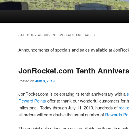
CATEGORY ARCHIVES:
SPECIALS AND SALES
Announcements of specials and sales available at JonRo
JonRocket.com Tenth Annivers
Posted on
July 3, 2019
JonRocket.com is celebrating its tenth anniversary with a
s
Reward Points
offer to thank our wonderful customers for h
milestone. Today through July 11, 2019, hundreds of
rocke
all orders will earn double the usual number of
Rewards Poi
The special sale prices are only available on items in stoc