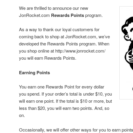
We are thrilled to announce our new
JonRocket.com
Rewards Points
program.
As a way to thank our loyal customers for
coming back to shop at JonRocket.com, we’ve
developed the Rewards Points program. When
you shop online at http://www.jonrocket.com/
you will earn Rewards Points.
Earning Points
You earn one Rewards Point for every dollar
you spend. If your order’s total is under $10, you
will earn one point. If the total is $10 or more, but
less than $20, you will earn two points. And, so
on.
Occasionally, we will offer other ways for you to earn poin