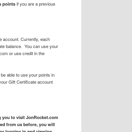
s points
if you are a previous
te account. Currently, each
icate balance. You can use your
com or use credit in the
 be able to use your points in
your Gift Certificate account
g you to visit JonRocket.com
ed from us before, you will
for logging in and viewing