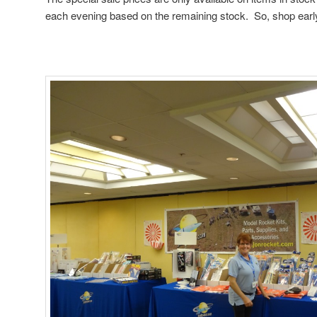
each evening based on the remaining stock. So, shop earl