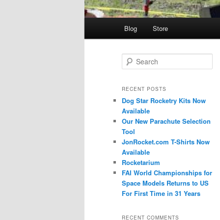
Main
Blog
Store
menu
S
e
a
r
RECENT POSTS
c
Dog Star Rocketry Kits Now
h
Available
Our New Parachute Selection
Tool
JonRocket.com T-Shirts Now
Available
Rocketarium
FAI World Championships for
Space Models Returns to US
For First Time in 31 Years
RECENT COMMENTS