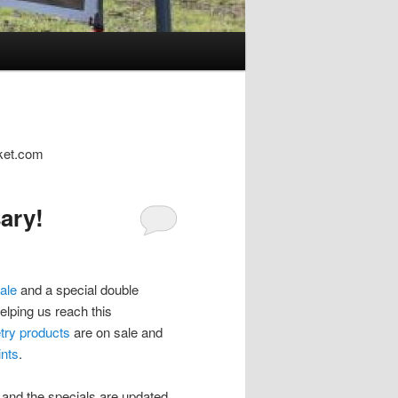
cket.com
ary!
ale
and a special double
elping us reach this
try products
are on sale and
nts
.
k and the specials are updated