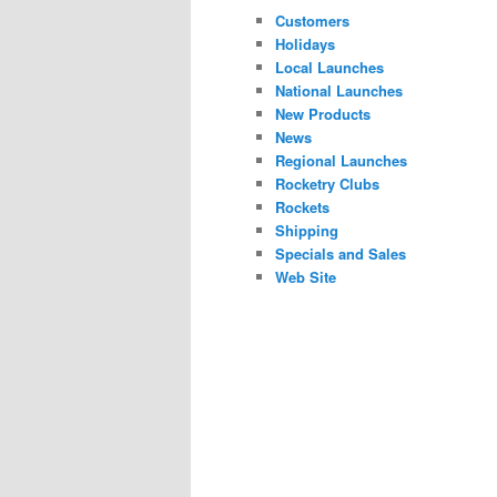
Customers
Holidays
Local Launches
National Launches
New Products
News
Regional Launches
Rocketry Clubs
Rockets
Shipping
Specials and Sales
Web Site