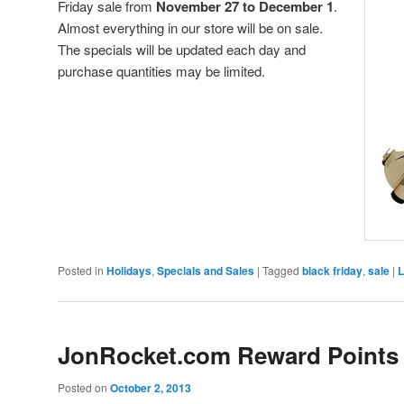
Friday sale from
November 27 to December 1
.
Almost everything in our store will be on sale.
The specials will be updated each day and
purchase quantities may be limited.
Posted in
Holidays
,
Specials and Sales
|
Tagged
black friday
,
sale
|
L
JonRocket.com Reward Points
Posted on
October 2, 2013