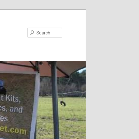
Search