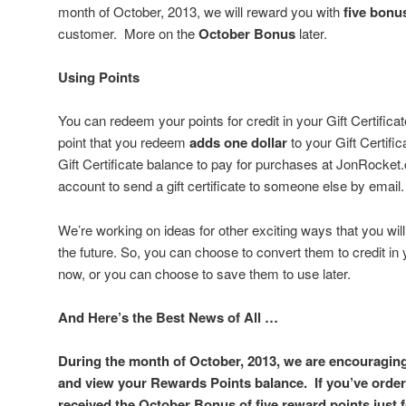
month of October, 2013, we will reward you with
five bonu
customer. More on the
October Bonus
later.
Using Points
You can redeem your points for credit in your Gift Certifica
point that you redeem
adds one dollar
to your Gift Certif
Gift Certificate balance to pay for purchases at JonRocket.
account to send a gift certificate to someone else by email.
We’re working on ideas for other exciting ways that you will
the future. So, you can choose to convert them to credit in 
now, or you can choose to save them to use later.
And Here’s the Best News of All …
During the month of October, 2013, we are encouragin
and view your Rewards Points balance. If you’ve order
received the
October Bonus
of five reward points just 