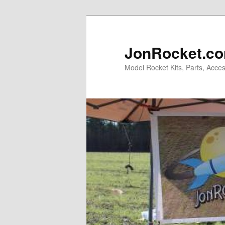
Skip
Skip
to
to
primary
secondary
JonRocket.co
content
content
Model Rocket Kits, Parts, Acces