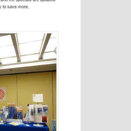
y to save more.