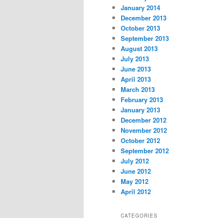
January 2014
December 2013
October 2013
September 2013
August 2013
July 2013
June 2013
April 2013
March 2013
February 2013
January 2013
December 2012
November 2012
October 2012
September 2012
July 2012
June 2012
May 2012
April 2012
CATEGORIES