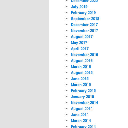
December 2020
July 2019
February 2019
September 2018
December 2017
November 2017
August 2017
May 2017
April 2017
November 2016
August 2016
March 2016
August 2015
June 2015
March 2015
February 2015
January 2015
November 2014
August 2014
June 2014
March 2014
February 2014