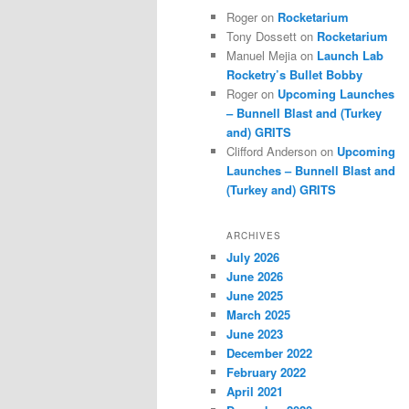
Roger
on
Rocketarium
Tony Dossett
on
Rocketarium
Manuel Mejia
on
Launch Lab
Rocketry’s Bullet Bobby
Roger
on
Upcoming Launches
– Bunnell Blast and (Turkey
and) GRITS
Clifford Anderson
on
Upcoming
Launches – Bunnell Blast and
(Turkey and) GRITS
ARCHIVES
July 2026
June 2026
June 2025
March 2025
June 2023
December 2022
February 2022
April 2021