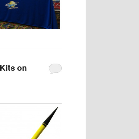
Kits on