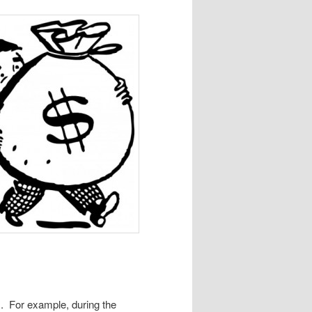
ts. For example, during the