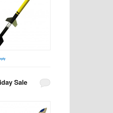
eply
iday Sale