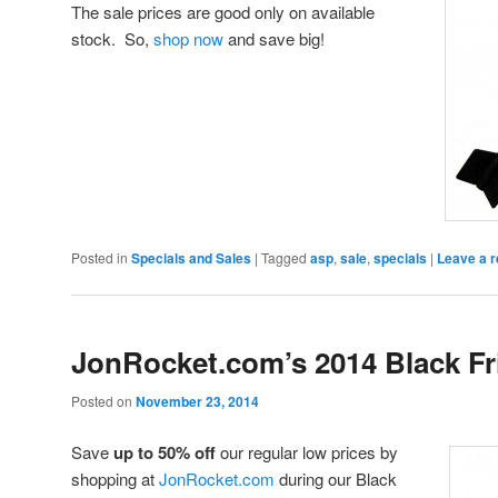
The sale prices are good only on available
stock. So,
shop now
and save big!
Posted in
Specials and Sales
|
Tagged
asp
,
sale
,
specials
|
Leave a r
JonRocket.com’s 2014 Black Fr
Posted on
November 23, 2014
Save
up to 50% off
our regular low prices by
shopping at
JonRocket.com
during our Black