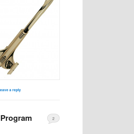
eave a reply
 Program
2