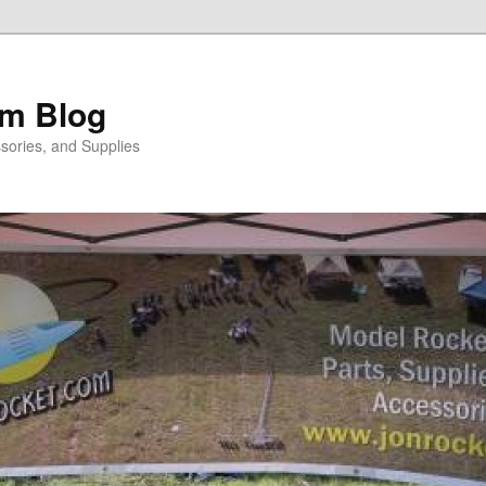
m Blog
sories, and Supplies