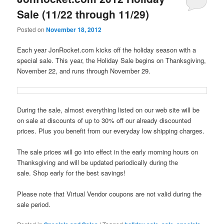
Sale (11/22 through 11/29)
Posted on
November 18, 2012
Each year JonRocket.com kicks off the holiday season with a
special sale. This year, the Holiday Sale begins on Thanksgiving,
November 22, and runs through November 29.
During the sale, almost everything listed on our web site will be
on sale at discounts of up to 30% off our already discounted
prices. Plus you benefit from our everyday low shipping charges.
The sale prices will go into effect in the early morning hours on
Thanksgiving and will be updated periodically during the
sale. Shop early for the best savings!
Please note that Virtual Vendor coupons are not valid during the
sale period.