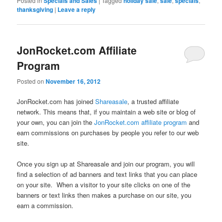
Posted in
Specials and Sales
|
Tagged
holiday sale
,
sale
,
specials
,
thanksgiving
|
Leave a reply
JonRocket.com Affiliate
Program
Posted on
November 16, 2012
JonRocket.com has joined
Shareasale
, a trusted affiliate
network. This means that, if you maintain a web site or blog of
your own, you can join the
JonRocket.com affiliate program
and
earn commissions on purchases by people you refer to our web
site.
Once you sign up at Shareasale and join our program, you will
find a selection of ad banners and text links that you can place
on your site. When a visitor to your site clicks on one of the
banners or text links then makes a purchase on our site, you
earn a commission.