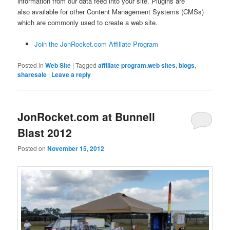
information from our data feed into your site. Plugins are
also available for other Content Management Systems (CMSs)
which are commonly used to create a web site.
Join the JonRocket.com Affiliate Program
Posted in
Web Site
|
Tagged
affiliate program.web sites
,
blogs
,
sharesale
|
Leave a reply
JonRocket.com at Bunnell
Blast 2012
Posted on
November 15, 2012