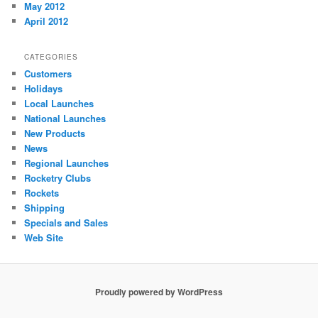
May 2012
April 2012
CATEGORIES
Customers
Holidays
Local Launches
National Launches
New Products
News
Regional Launches
Rocketry Clubs
Rockets
Shipping
Specials and Sales
Web Site
Proudly powered by WordPress