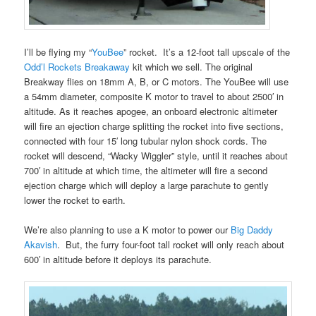
I’ll be flying my “
YouBee
” rocket. It’s a 12-foot tall upscale of the
Odd’l Rockets Breakaway
kit which we sell. The original
Breakway flies on 18mm A, B, or C motors. The YouBee will use
a 54mm diameter, composite K motor to travel to about 2500′ in
altitude. As it reaches apogee, an onboard electronic altimeter
will fire an ejection charge splitting the rocket into five sections,
connected with four 15′ long tubular nylon shock cords. The
rocket will descend, “Wacky Wiggler” style, until it reaches about
700′ in altitude at which time, the altimeter will fire a second
ejection charge which will deploy a large parachute to gently
lower the rocket to earth.
We’re also planning to use a K motor to power our
Big Daddy
Akavish
. But, the furry four-foot tall rocket will only reach about
600′ in altitude before it deploys its parachute.