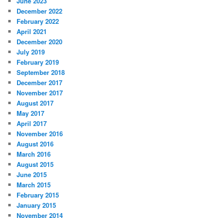
June 2023
December 2022
February 2022
April 2021
December 2020
July 2019
February 2019
September 2018
December 2017
November 2017
August 2017
May 2017
April 2017
November 2016
August 2016
March 2016
August 2015
June 2015
March 2015
February 2015
January 2015
November 2014