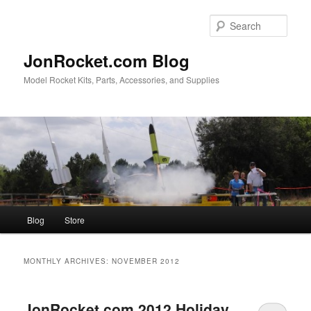
Skip
Skip
to
to
Sear
primary
secondary
content
content
JonRocket.com Blog
Model Rocket Kits, Parts, Accessories, and Supplies
Main
Blog
Store
menu
MONTHLY ARCHIVES:
NOVEMBER 2012
JonRocket.com 2012 Holiday