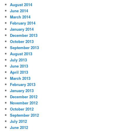
August 2014
June 2014
March 2014
February 2014
January 2014
December 2013
October 2013
September 2013
August 2013
July 2013
June 2013
April 2013
March 2013
February 2013
January 2013
December 2012
November 2012
October 2012
September 2012
July 2012
June 2012