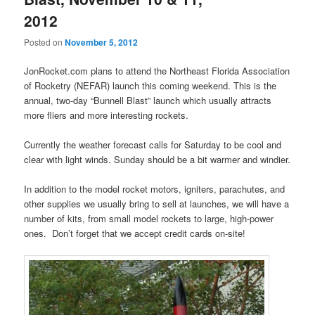
2012
Posted on
November 5, 2012
JonRocket.com plans to attend the Northeast Florida Association
of Rocketry (NEFAR) launch this coming weekend. This is the
annual, two-day “Bunnell Blast” launch which usually attracts
more fliers and more interesting rockets.
Currently the weather forecast calls for Saturday to be cool and
clear with light winds. Sunday should be a bit warmer and windier.
In addition to the model rocket motors, igniters, parachutes, and
other supplies we usually bring to sell at launches, we will have a
number of kits, from small model rockets to large, high-power
ones. Don’t forget that we accept credit cards on-site!