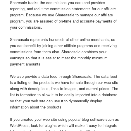
Sharesale tracks the commisions you earn and provides
reporting, and real-time commission statements for our affiliate
program. Because we use Shareasale to manage our affiliate
program, you are assured of on-time and accurate payments of
your commissions.
Shareasale represents hundreds of other online merchants, so
you can benefit by joining other affiliate programs and receiving
commissions from them also. Shareasale combines your
earnings so that it is easier to meet the monthly minimum
payment amounts.
We also provide a data feed through Shareasale. The data feed
is a listing of the products we have for sale through our web site
along with descriptions, links to images, and current prices. The
list is formatted to allow it to be easily imported into a database
so that your web site can use it to dynamically display
information about the products.
If you created your web site using popular blog software such as
WordPress, look for plugins which will make it easy to integrate