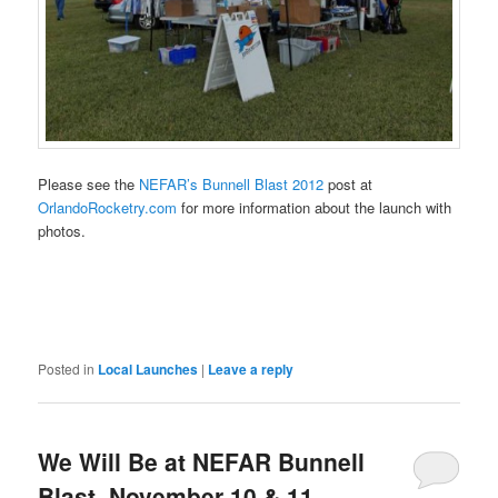
Please see the
NEFAR’s Bunnell Blast 2012
post at
OrlandoRocketry.com
for more information about the launch with
photos.
Posted in
Local Launches
|
Leave a reply
We Will Be at NEFAR Bunnell
Blast, November 10 & 11,