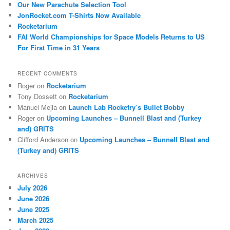
Our New Parachute Selection Tool
JonRocket.com T-Shirts Now Available
Rocketarium
FAI World Championships for Space Models Returns to US
For First Time in 31 Years
RECENT COMMENTS
Roger
on
Rocketarium
Tony Dossett
on
Rocketarium
Manuel Mejia
on
Launch Lab Rocketry’s Bullet Bobby
Roger
on
Upcoming Launches – Bunnell Blast and (Turkey
and) GRITS
Clifford Anderson
on
Upcoming Launches – Bunnell Blast and
(Turkey and) GRITS
ARCHIVES
July 2026
June 2026
June 2025
March 2025