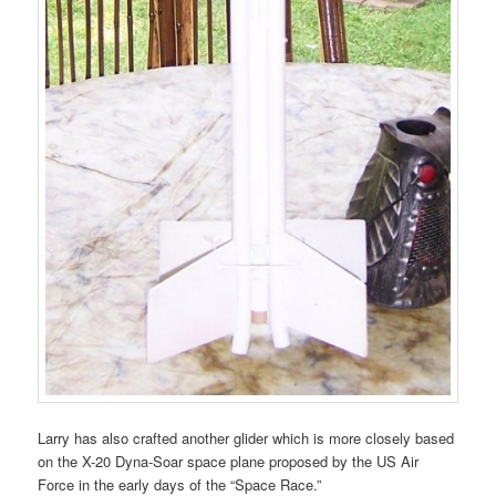
Larry has also crafted another glider which is more closely based
on the X-20 Dyna-Soar space plane proposed by the US Air
Force in the early days of the “Space Race.”