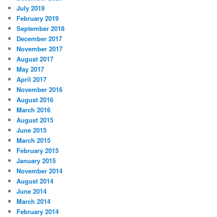
July 2019
February 2019
September 2018
December 2017
November 2017
August 2017
May 2017
April 2017
November 2016
August 2016
March 2016
August 2015
June 2015
March 2015
February 2015
January 2015
November 2014
August 2014
June 2014
March 2014
February 2014