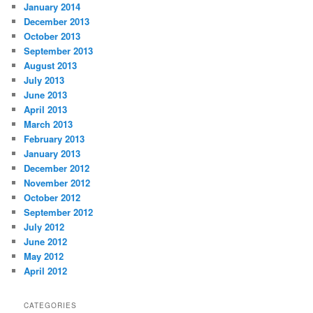
January 2014
December 2013
October 2013
September 2013
August 2013
July 2013
June 2013
April 2013
March 2013
February 2013
January 2013
December 2012
November 2012
October 2012
September 2012
July 2012
June 2012
May 2012
April 2012
CATEGORIES