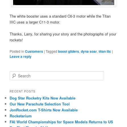
The white booster uses a standard C6-3 motor while the Titan
IIIC uses a larger C11-3 motor.
Thanks, Larry, for sharing your story and the photographs of your
rockets!
Posted in
Customers
|
Tagged
boost gliders
,
dyna soar
,
titan iiic
|
Leave a reply
S
e
a
r
RECENT POSTS
c
Dog Star Rocketry Kits Now Available
h
Our New Parachute Selection Tool
JonRocket.com T-Shirts Now Available
Rocketarium
FAI World Championships for Space Models Returns to US