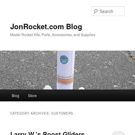
Skip
Skip
to
to
Sear
primary
secondary
content
content
JonRocket.com Blog
Model Rocket Kits, Parts, Accessories, and Supplies
Main
Blog
Store
menu
CATEGORY ARCHIVES:
CUSTOMERS
Larry W.’s Boost Gliders