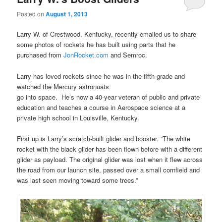
Posted on
August 1, 2013
Larry W. of Crestwood, Kentucky, recently emailed us to share
some photos of rockets he has built using parts that he
purchased from
JonRocket.com
and Semroc.
Larry has loved rockets since he was in the fifth grade and
watched the Mercury astronuats
go into space. He’s now a 40-year veteran of public and private
education and teaches a course in Aerospace science at a
private high school in Louisville, Kentucky.
First up is Larry’s scratch-built glider and booster. “The white
rocket with the black glider has been flown before with a different
glider as payload. The original glider was lost when it flew across
the road from our launch site, passed over a small cornfield and
was last seen moving toward some trees.”