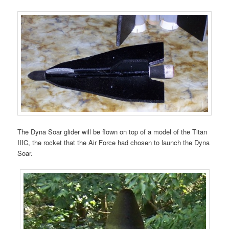
The Dyna Soar glider will be flown on top of a model of the Titan
IIIC, the rocket that the Air Force had chosen to launch the Dyna
Soar.