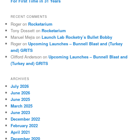
For First Time in 31 Years
RECENT COMMENTS
Roger
on
Rocketarium
Tony Dossett
on
Rocketarium
Manuel Mejia
on
Launch Lab Rocketry’s Bullet Bobby
Roger
on
Upcoming Launches – Bunnell Blast and (Turkey
and) GRITS
Clifford Anderson
on
Upcoming Launches – Bunnell Blast and
(Turkey and) GRITS
ARCHIVES
July 2026
June 2026
June 2025
March 2025
June 2023
December 2022
February 2022
April 2021
December 2020