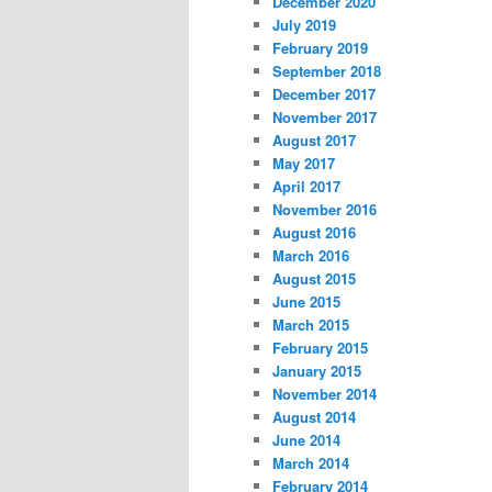
December 2020
July 2019
February 2019
September 2018
December 2017
November 2017
August 2017
May 2017
April 2017
November 2016
August 2016
March 2016
August 2015
June 2015
March 2015
February 2015
January 2015
November 2014
August 2014
June 2014
March 2014
February 2014