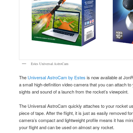
Estes Universal AstroCam
The
Universal AstroCam by Estes
is now available at Jo
a small high-definition video camera that you can attach to 
sights and sound of a launch from the rocket’s viewpoint.
The Universal AstroCam quickly attaches to your rocket us
piece of tape. After the flight, it is just as easily removed 
camera’s compact and lightweight profile means it has mini
your flight and can be used on almost any rocket.