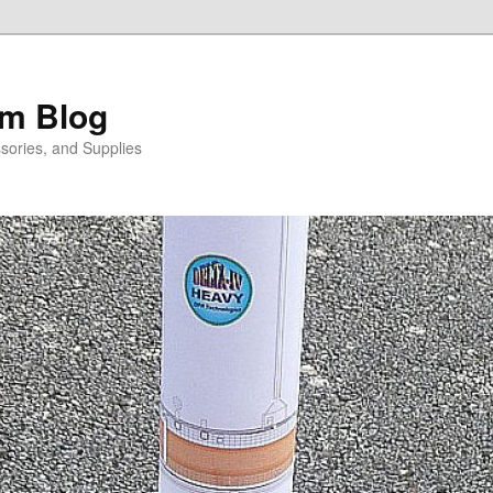
m Blog
sories, and Supplies