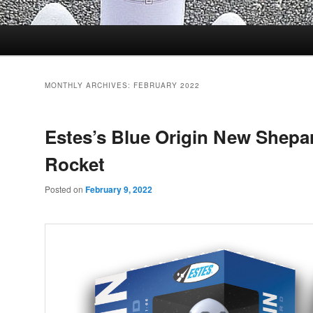
MONTHLY ARCHIVES:
FEBRUARY 2022
Estes’s Blue Origin New Shepa
Rocket
Posted on
February 9, 2022