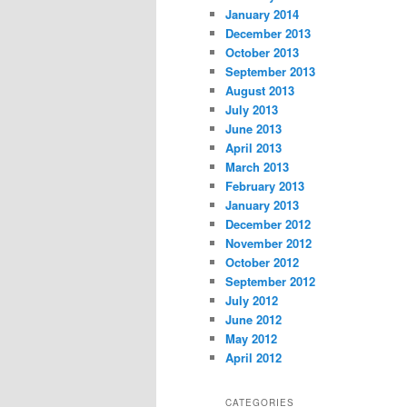
January 2014
December 2013
October 2013
September 2013
August 2013
July 2013
June 2013
April 2013
March 2013
February 2013
January 2013
December 2012
November 2012
October 2012
September 2012
July 2012
June 2012
May 2012
April 2012
CATEGORIES