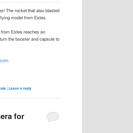
! The rocket that also blasted
 flying model from Estes.
d from Estes reaches an
eturn the booster and capsule to
.com
.
cale
|
Leave a reply
era for