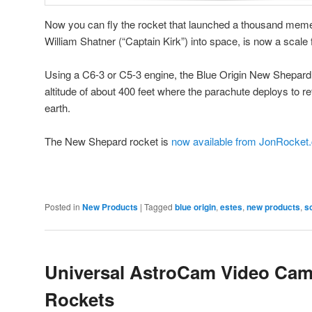
Now you can fly the rocket that launched a thousand memes
William Shatner (“Captain Kirk”) into space, is now a scale
Using a C6-3 or C5-3 engine, the Blue Origin New Shepar
altitude of about 400 feet where the parachute deploys to r
earth.
The New Shepard rocket is
now available from JonRocket
Posted in
New Products
|
Tagged
blue origin
,
estes
,
new products
,
s
Universal AstroCam Video Cam
Rockets