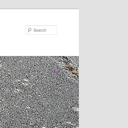
Search