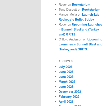
Roger
on
Rocketarium
Tony Dossett
on
Rocketarium
Manuel Mejia
on
Launch Lab
Rocketry’s Bullet Bobby
Roger
on
Upcoming Launches
– Bunnell Blast and (Turkey
and) GRITS
Clifford Anderson
on
Upcoming
Launches – Bunnell Blast and
(Turkey and) GRITS
ARCHIVES
July 2026
June 2026
June 2025
March 2025
June 2023
December 2022
February 2022
April 2021