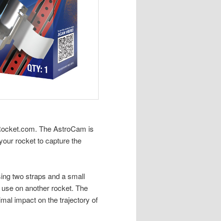
nRocket.com. The AstroCam is
your rocket to capture the
ing two straps and a small
for use on another rocket. The
mal impact on the trajectory of