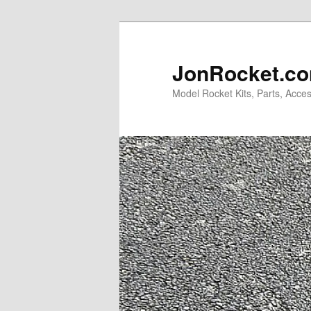
Skip
Skip
to
to
primary
secondary
JonRocket.co
content
content
Model Rocket Kits, Parts, Acces