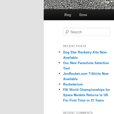
Main
Blog
Store
menu
S
e
a
r
RECENT POSTS
c
Dog Star Rocketry Kits Now
h
Available
Our New Parachute Selection
Tool
JonRocket.com T-Shirts Now
Available
Rocketarium
FAI World Championships for
Space Models Returns to US
For First Time in 31 Years
RECENT COMMENTS