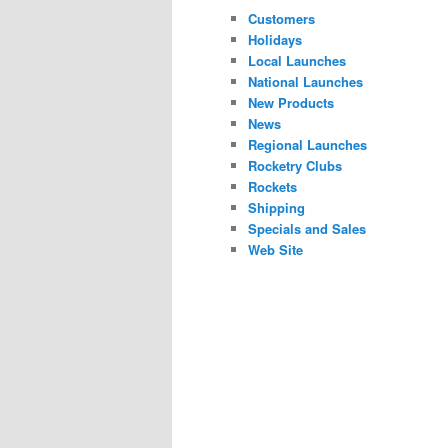
Customers
Holidays
Local Launches
National Launches
New Products
News
Regional Launches
Rocketry Clubs
Rockets
Shipping
Specials and Sales
Web Site