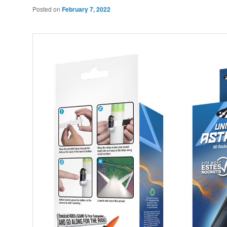
Posted on
February 7, 2022