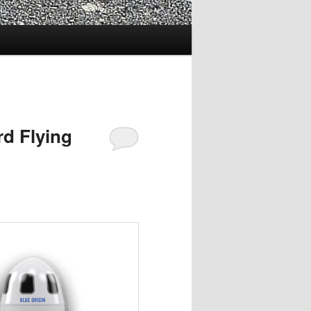
rd Flying