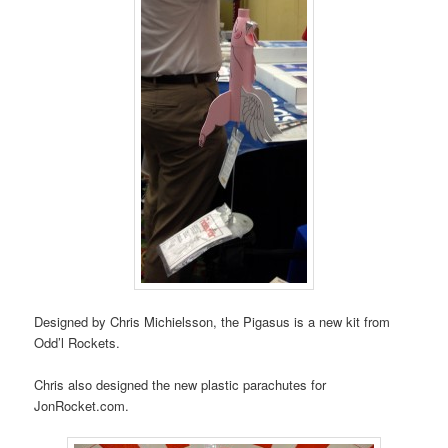
Designed by Chris Michielsson, the Pigasus is a new kit from
Odd’l Rockets.
Chris also designed the new plastic parachutes for
JonRocket.com.