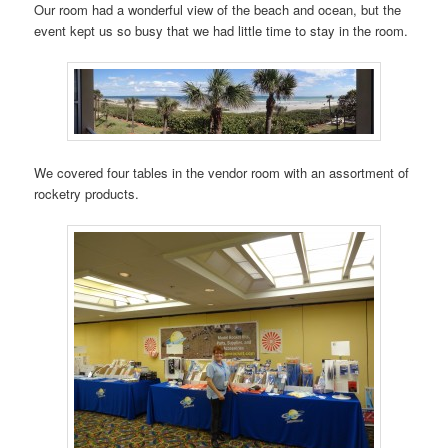
Our room had a wonderful view of the beach and ocean, but the
event kept us so busy that we had little time to stay in the room.
We covered four tables in the vendor room with an assortment of
rocketry products.