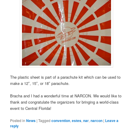
The plastic sheet is part of a parachute kit which can be used to
make a 12″, 15″, or 18″ parachute.
Bracha and I had a wonderful time at NARCON. We would like to
thank and congratulate the organizers for bringing a world-class
event to Central Florida!
Posted in
News
|
Tagged
convention
,
estes
,
nar
,
narcon
|
Leave a
reply