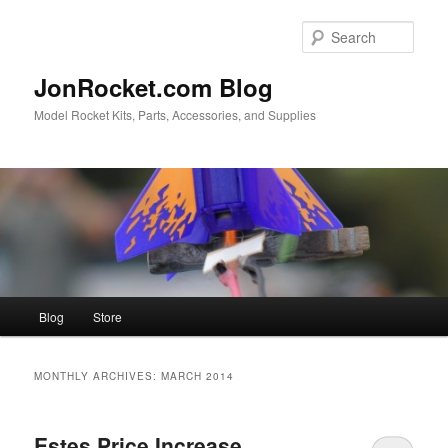
Skip
Skip
to
to
Sear
primary
secondary
content
content
JonRocket.com Blog
Model Rocket Kits, Parts, Accessories, and Supplies
Main
Blog
Store
menu
MONTHLY ARCHIVES:
MARCH 2014
Estes Price Increase