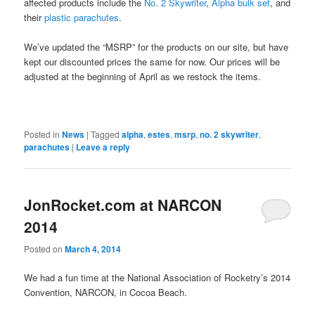
affected products include the
No. 2 Skywriter
,
Alpha bulk set
, and
their
plastic parachutes
.
We’ve updated the “MSRP” for the products on our site, but have
kept our discounted prices the same for now. Our prices will be
adjusted at the beginning of April as we restock the items.
Posted in
News
|
Tagged
alpha
,
estes
,
msrp
,
no. 2 skywriter
,
parachutes
|
Leave a reply
JonRocket.com at NARCON
2014
Posted on
March 4, 2014
We had a fun time at the National Association of Rocketry’s 2014
Convention, NARCON, in Cocoa Beach.