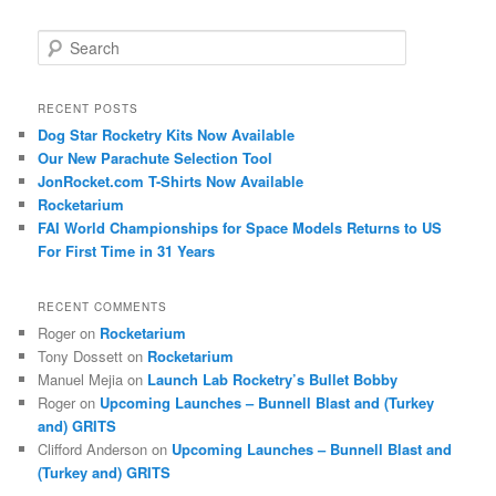
S
e
a
r
RECENT POSTS
c
Dog Star Rocketry Kits Now Available
h
Our New Parachute Selection Tool
JonRocket.com T-Shirts Now Available
Rocketarium
FAI World Championships for Space Models Returns to US
For First Time in 31 Years
RECENT COMMENTS
Roger
on
Rocketarium
Tony Dossett
on
Rocketarium
Manuel Mejia
on
Launch Lab Rocketry’s Bullet Bobby
Roger
on
Upcoming Launches – Bunnell Blast and (Turkey
and) GRITS
Clifford Anderson
on
Upcoming Launches – Bunnell Blast and
(Turkey and) GRITS