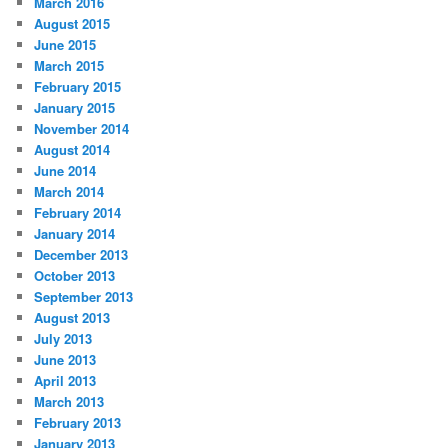
March 2016
August 2015
June 2015
March 2015
February 2015
January 2015
November 2014
August 2014
June 2014
March 2014
February 2014
January 2014
December 2013
October 2013
September 2013
August 2013
July 2013
June 2013
April 2013
March 2013
February 2013
January 2013