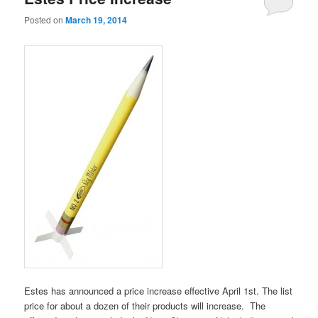
Posted on
March 19, 2014
Estes has announced a price increase effective April 1st. The list
price for about a dozen of their products will increase. The