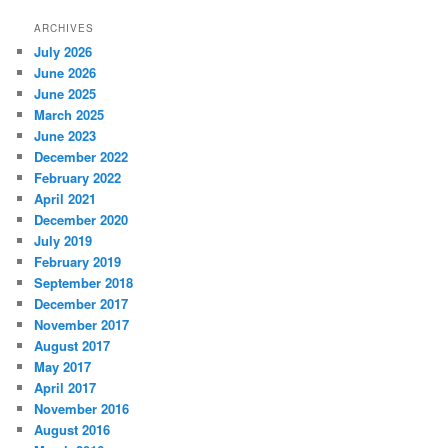
ARCHIVES
July 2026
June 2026
June 2025
March 2025
June 2023
December 2022
February 2022
April 2021
December 2020
July 2019
February 2019
September 2018
December 2017
November 2017
August 2017
May 2017
April 2017
November 2016
August 2016