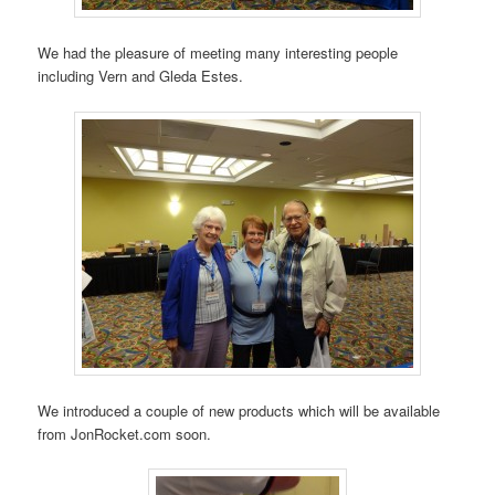
We had the pleasure of meeting many interesting people
including Vern and Gleda Estes.
We introduced a couple of new products which will be available
from JonRocket.com soon.