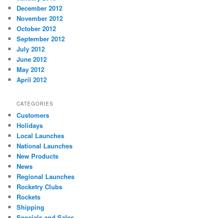
December 2012
November 2012
October 2012
September 2012
July 2012
June 2012
May 2012
April 2012
CATEGORIES
Customers
Holidays
Local Launches
National Launches
New Products
News
Regional Launches
Rocketry Clubs
Rockets
Shipping
Specials and Sales