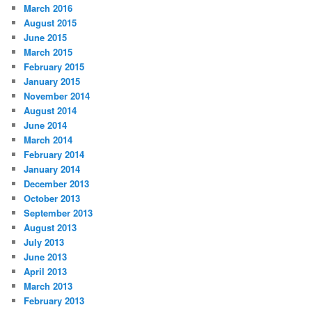
March 2016
August 2015
June 2015
March 2015
February 2015
January 2015
November 2014
August 2014
June 2014
March 2014
February 2014
January 2014
December 2013
October 2013
September 2013
August 2013
July 2013
June 2013
April 2013
March 2013
February 2013