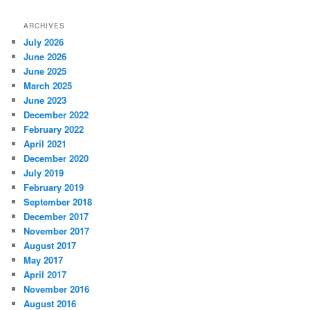
ARCHIVES
July 2026
June 2026
June 2025
March 2025
June 2023
December 2022
February 2022
April 2021
December 2020
July 2019
February 2019
September 2018
December 2017
November 2017
August 2017
May 2017
April 2017
November 2016
August 2016