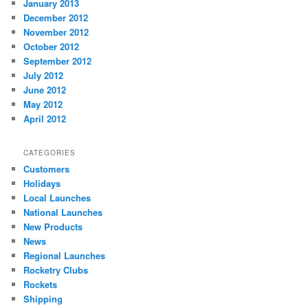
January 2013
December 2012
November 2012
October 2012
September 2012
July 2012
June 2012
May 2012
April 2012
CATEGORIES
Customers
Holidays
Local Launches
National Launches
New Products
News
Regional Launches
Rocketry Clubs
Rockets
Shipping