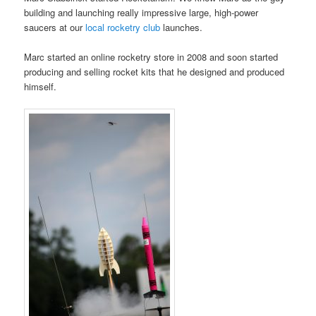
building and launching really impressive large, high-power
saucers at our
local rocketry club
launches.
Marc started an online rocketry store in 2008 and soon started
producing and selling rocket kits that he designed and produced
himself.