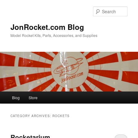
Skip
Skip
to
to
Sear
primary
secondary
content
content
JonRocket.com Blog
Model Rocket Kits, Parts, Accessories, and Supplies
Main
Blog
Store
menu
CATEGORY ARCHIVES:
ROCKETS
Rocketarium