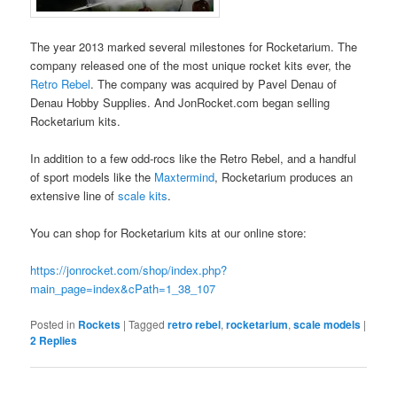
The year 2013 marked several milestones for Rocketarium. The
company released one of the most unique rocket kits ever, the
Retro Rebel
. The company was acquired by Pavel Denau of
Denau Hobby Supplies. And JonRocket.com began selling
Rocketarium kits.
In addition to a few odd-rocs like the Retro Rebel, and a handful
of sport models like the
Maxtermind
, Rocketarium produces an
extensive line of
scale kits
.
You can shop for Rocketarium kits at our online store:
https://jonrocket.com/shop/index.php?
main_page=index&cPath=1_38_107
Posted in
Rockets
|
Tagged
retro rebel
,
rocketarium
,
scale models
|
2
Replies