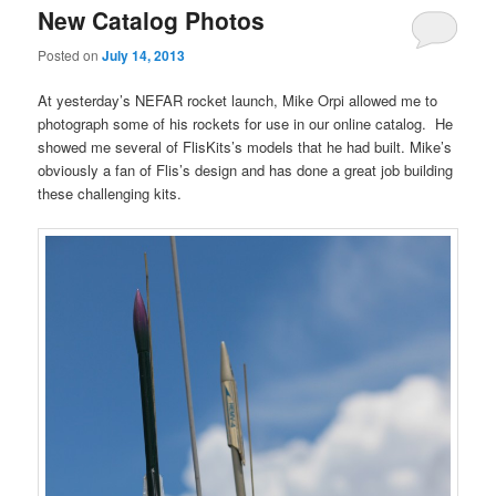
New Catalog Photos
Posted on
July 14, 2013
At yesterday’s NEFAR rocket launch, Mike Orpi allowed me to
photograph some of his rockets for use in our online catalog. He
showed me several of FlisKits’s models that he had built. Mike’s
obviously a fan of Flis’s design and has done a great job building
these challenging kits.