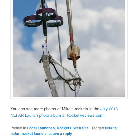
You can see more photos of Mike’s rockets in the
July 2013
NEFAR Launch photo album at RocketReviews.com
.
Posted in
Local Launches
,
Rockets
,
Web Site
|
Tagged
fliskits
,
nefar
,
rocket launch
|
Leave a reply