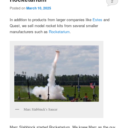
2
Posted on
March 10, 2025
In addition to products from larger companies like
Estes
and
Quest, we sell model rocket kits from several smaller
manufacturers such as
Rocketarium
.
Marc Slabbinck’s Saucer
Marc Slabbinck started Rocketarium. We knew Marc as the guy