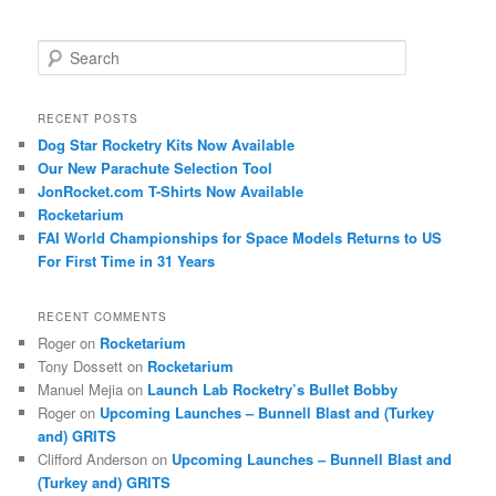
S
e
a
r
RECENT POSTS
c
Dog Star Rocketry Kits Now Available
h
Our New Parachute Selection Tool
JonRocket.com T-Shirts Now Available
Rocketarium
FAI World Championships for Space Models Returns to US
For First Time in 31 Years
RECENT COMMENTS
Roger
on
Rocketarium
Tony Dossett
on
Rocketarium
Manuel Mejia
on
Launch Lab Rocketry’s Bullet Bobby
Roger
on
Upcoming Launches – Bunnell Blast and (Turkey
and) GRITS
Clifford Anderson
on
Upcoming Launches – Bunnell Blast and
(Turkey and) GRITS