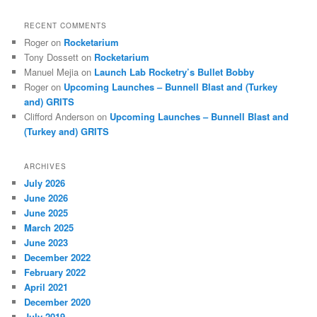
RECENT COMMENTS
Roger
on
Rocketarium
Tony Dossett
on
Rocketarium
Manuel Mejia
on
Launch Lab Rocketry’s Bullet Bobby
Roger
on
Upcoming Launches – Bunnell Blast and (Turkey
and) GRITS
Clifford Anderson
on
Upcoming Launches – Bunnell Blast and
(Turkey and) GRITS
ARCHIVES
July 2026
June 2026
June 2025
March 2025
June 2023
December 2022
February 2022
April 2021
December 2020
July 2019