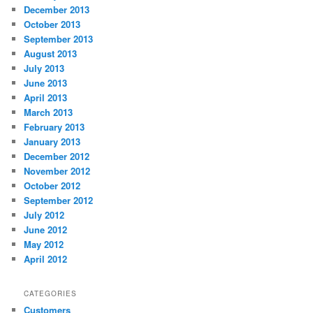
December 2013
October 2013
September 2013
August 2013
July 2013
June 2013
April 2013
March 2013
February 2013
January 2013
December 2012
November 2012
October 2012
September 2012
July 2012
June 2012
May 2012
April 2012
CATEGORIES
Customers