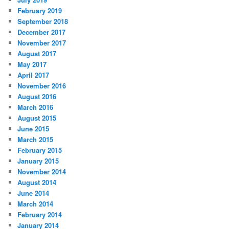
February 2019
September 2018
December 2017
November 2017
August 2017
May 2017
April 2017
November 2016
August 2016
March 2016
August 2015
June 2015
March 2015
February 2015
January 2015
November 2014
August 2014
June 2014
March 2014
February 2014
January 2014