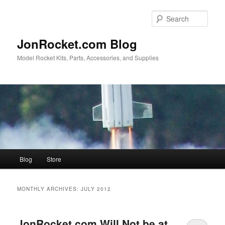
Skip
Skip
to
to
Sear
primary
secondary
content
content
JonRocket.com Blog
Model Rocket Kits, Parts, Accessories, and Supplies
Main
Blog
Store
menu
MONTHLY ARCHIVES:
JULY 2012
JonRocket.com Will Not be at