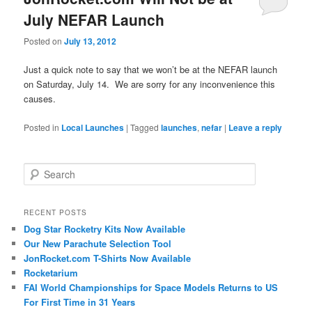
July NEFAR Launch
Posted on
July 13, 2012
Just a quick note to say that we won’t be at the NEFAR launch
on Saturday, July 14. We are sorry for any inconvenience this
causes.
Posted in
Local Launches
|
Tagged
launches
,
nefar
|
Leave a reply
S
e
a
r
RECENT POSTS
c
Dog Star Rocketry Kits Now Available
h
Our New Parachute Selection Tool
JonRocket.com T-Shirts Now Available
Rocketarium
FAI World Championships for Space Models Returns to US
For First Time in 31 Years